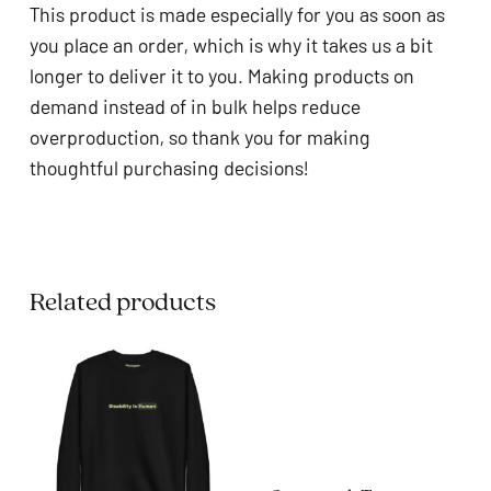
This product is made especially for you as soon as
you place an order, which is why it takes us a bit
longer to deliver it to you. Making products on
demand instead of in bulk helps reduce
overproduction, so thank you for making
thoughtful purchasing decisions!
Related products