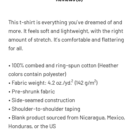
This t-shirt is everything you’ve dreamed of and
more. It feels soft and lightweight, with the right
amount of stretch. It’s comfortable and flattering
for all.
• 100% combed and ring-spun cotton (Heather
colors contain polyester)
• Fabric weight: 4.2 oz./yd.² (142 g/m²)
• Pre-shrunk fabric
• Side-seamed construction
• Shoulder-to-shoulder taping
• Blank product sourced from Nicaragua, Mexico,
Honduras, or the US