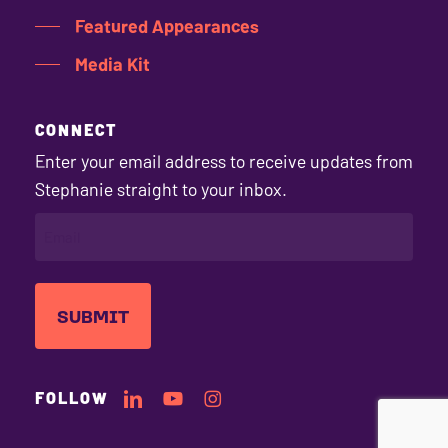
Featured Appearances
Media Kit
CONNECT
Enter your email address to receive updates from
Stephanie straight to your inbox.
EMAIL
(REQUIRED)
Stephanie's
Stephanie's
Stephanie's
FOLLOW
LinkedIn
YouTube
Instagram
Profile
Channel