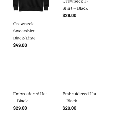
Crewneck T-
Shirt – Black
$
29.00
Crewneck
Sweatshirt –
Black/Lime
$
49.00
Embroidered Hat
Embroidered Hat
– Black
– Black
$
29.00
$
29.00