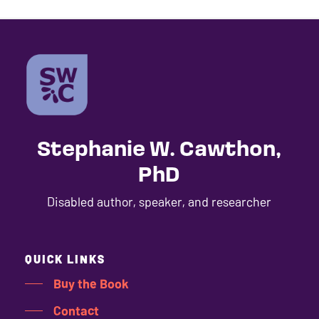
Stephanie W. Cawthon,
PhD
Disabled author, speaker, and researcher
QUICK LINKS
Buy the Book
Contact