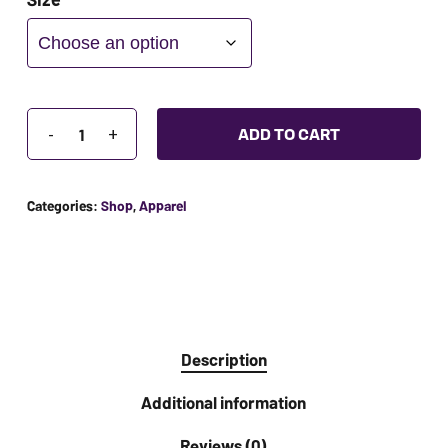
ADA
Compliance
Check
plugin
to
ADD TO CART
enhance
accessibility.
Categories:
Shop
,
Apparel
Description
Additional information
Reviews (0)