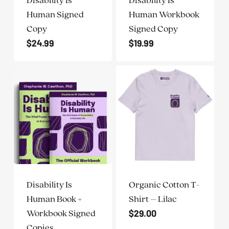
ADA
Human Signed
Human Workbook
Compliance
Copy
Signed Copy
Check
$
24.99
$
19.99
plugin
to
enhance
accessibility.
Disability Is
Organic Cotton T-
Human Book +
Shirt – Lilac
$
29.00
Workbook Signed
Copies