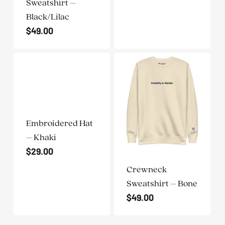
Sweatshirt –
Black/Lilac
$
49.00
Embroidered Hat
– Khaki
$
29.00
Crewneck
Sweatshirt – Bone
$
49.00