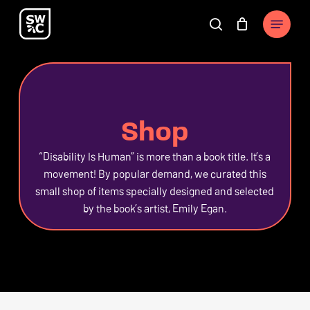
Skip
The
Menu
to
owner
search
Cart
Close
Close
Cart
main
of
Filters
content
this
website
has
Shop
made
a
“Disability Is Human” is more than a book title. It’s a
commitment
movement! By popular demand, we curated this
to
small shop of items specially designed and selected
accessibility
by the book’s artist, Emily Egan.
and
inclusion,
please
report
any