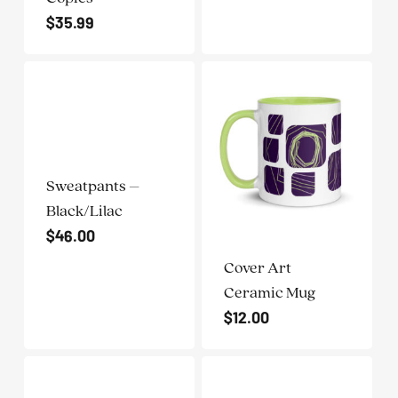
$
35.99
Sweatpants –
Black/Lilac
$
46.00
Cover Art
Ceramic Mug
$
12.00