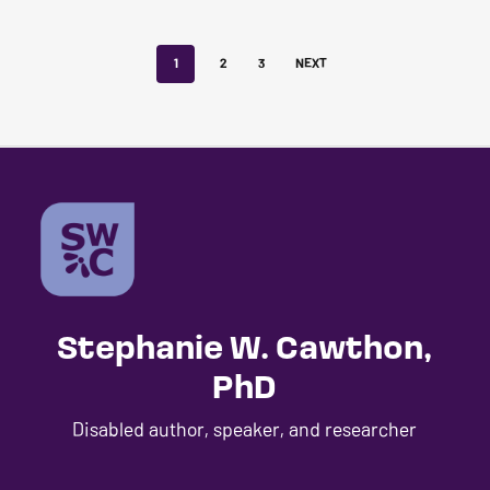
1
2
3
NEXT
Stephanie W. Cawthon,
PhD
Disabled author, speaker, and researcher