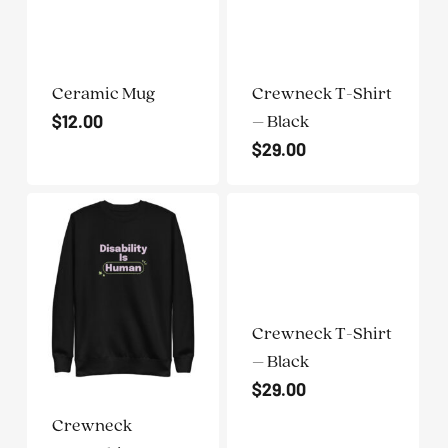
Ceramic Mug
Crewneck T-Shirt
$
12.00
– Black
$
29.00
Crewneck T-Shirt
– Black
$
29.00
Crewneck