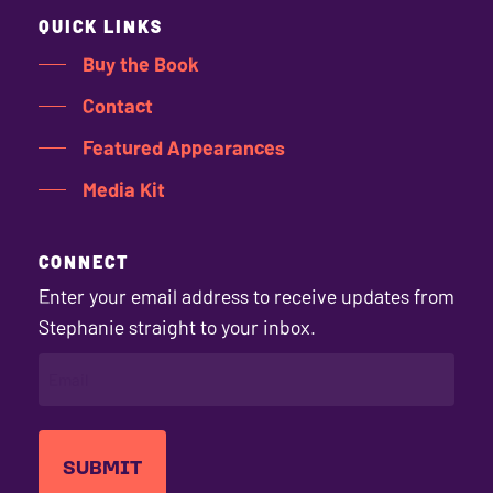
QUICK LINKS
Buy the Book
Contact
Featured Appearances
Media Kit
CONNECT
Enter your email address to receive updates from
Stephanie straight to your inbox.
EMAIL
(REQUIRED)