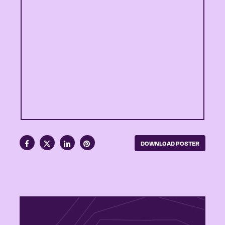
DOWNLOAD POSTER