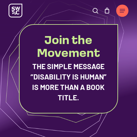
Skip
The
Menu
to
owner
search
Cart
Close
Cart
main
of
content
this
Join the
website
has
Movement
made
a
THE SIMPLE MESSAGE
commitment
“DISABILITY IS HUMAN”
to
IS MORE THAN A BOOK
accessibility
TITLE.
and
inclusion,
please
report
any