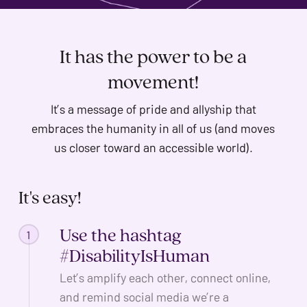
problems
that
you
It has the power to be a
encounter
movement!
using
the
It’s a message of pride and allyship that
contact
embraces the humanity in all of us (and moves
form
us closer toward an accessible world).
on
this
It's
easy!
website.
This
Use the hashtag
1
site
#DisabilityIsHuman
uses
the
Let’s amplify each other, connect online,
WP
and remind social media we’re a