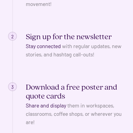
ADA
movement!
Compliance
Check
plugin
Sign up for the newsletter
2
to
enhance
Stay connected
with regular updates, new
accessibility.
stories, and hashtag call-outs!
Download a free poster and
3
quote cards
Share and display
them in workspaces,
classrooms, coffee shops, or wherever you
are!