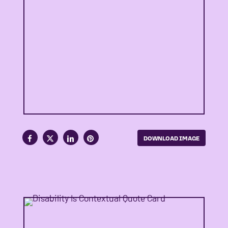
DOWNLOAD IMAGE