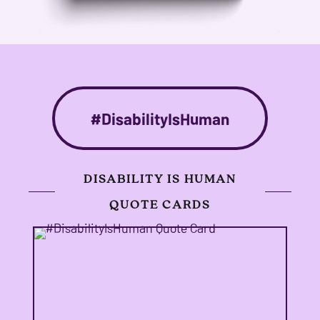
#DisabilityIsHuman
DISABILITY IS HUMAN
QUOTE CARDS