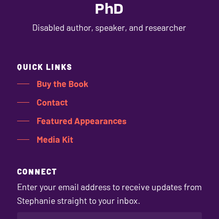
PhD
Disabled author, speaker, and researcher
QUICK LINKS
Buy the Book
Contact
Featured Appearances
Media Kit
CONNECT
Enter your email address to receive updates from
Stephanie straight to your inbox.
EMAIL