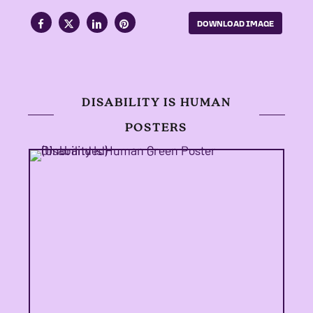
DOWNLOAD IMAGE
DISABILITY IS HUMAN
POSTERS