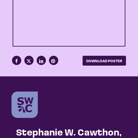
DOWNLOAD POSTER
Stephanie W. Cawthon,