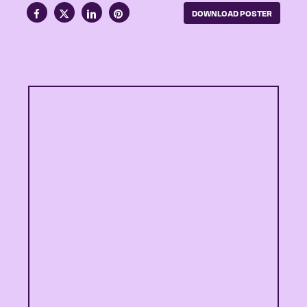
DOWNLOAD POSTER