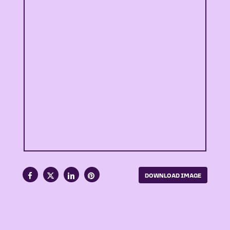
DOWNLOAD IMAGE