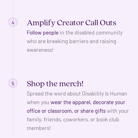
Amplify Creator Call Outs
4
Follow people
in the disabled community
who are breaking barriers and raising
awareness!
Shop the merch!
5
Spread the word about Disability Is Human
when you
wear the apparel, decorate your
office or classroom, or share gifts
with your
family, friends, coworkers, or book club
members!