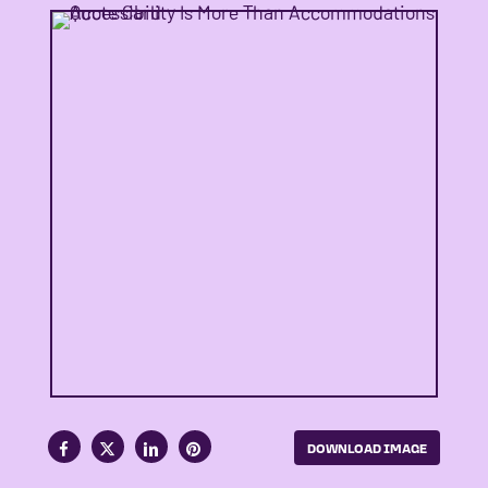
DOWNLOAD IMAGE