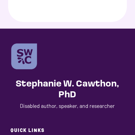
Stephanie W. Cawthon,
PhD
Disabled author, speaker, and researcher
QUICK LINKS