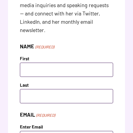
problems
media inquiries and speaking requests
that
— and connect with her via Twitter,
you
LinkedIn, and her monthly email
encounter
newsletter.
using
the
NAME
(REQUIRED)
contact
First
form
on
this
Last
website.
This
site
uses
EMAIL
(REQUIRED)
the
Enter Email
WP