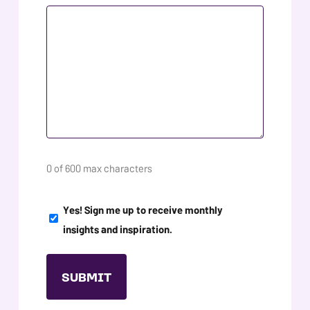
0 of 600 max characters
NEWSLETTER
Yes! Sign me up to receive monthly
SIGN
insights and inspiration.
UP