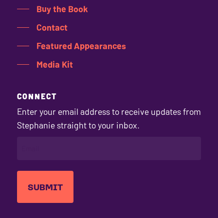
Buy the Book
Contact
Featured Appearances
Media Kit
CONNECT
Enter your email address to receive updates from
Stephanie straight to your inbox.
EMAIL
(REQUIRED)