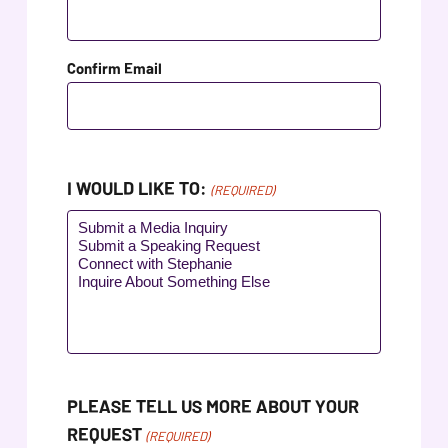
ADA
Compliance
Check
Confirm Email
plugin
to
enhance
accessibility.
I WOULD LIKE TO:
(REQUIRED)
PLEASE TELL US MORE ABOUT YOUR
REQUEST
(REQUIRED)