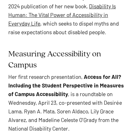
2024 publication of her new book,
Disability Is
Human: The Vital Power of Accessibility in
Everyday Life
, which seeks to dispel myths and
raise expectations about disabled people.
Measuring Accessibility on
Campus
Her first research presentation,
Access for All?
Including the Student Perspective in Measures
of Campus Accessibility
, is a roundtable on
Wednesday, April 23, co-presented with Desirée
Lama, Ryan A. Mata, Soren Aldaco, Lily Grace
Alvarez, and Madeline Celeste O’Grady from the
National Disability Center.