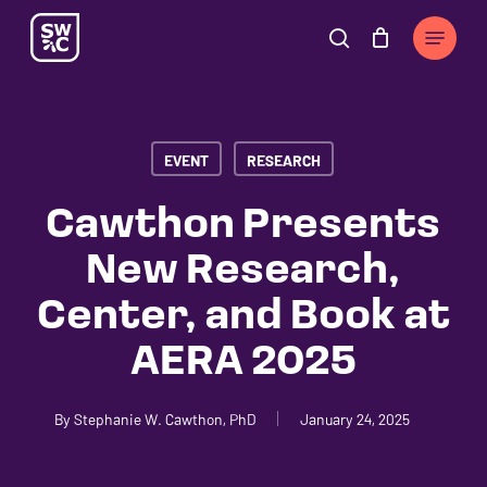
Skip
The
Menu
to
owner
search
Cart
Close
Cart
main
of
content
this
website
EVENT
RESEARCH
has
made
Cawthon Presents
a
New Research,
commitment
to
Center, and Book at
accessibility
AERA 2025
and
inclusion,
please
By
Stephanie W. Cawthon, PhD
January 24, 2025
report
any