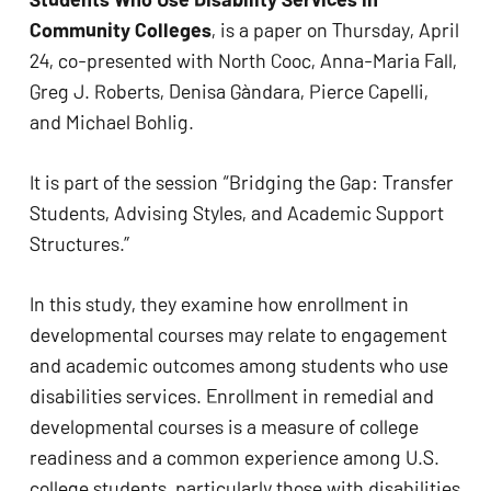
Community Colleges
, is a paper on Thursday, April
24, co-presented with North Cooc, Anna-Maria Fall,
Greg J. Roberts, Denisa Gàndara, Pierce Capelli,
and Michael Bohlig.
It is part of the session “Bridging the Gap: Transfer
Students, Advising Styles, and Academic Support
Structures.”
In this study, they examine how enrollment in
developmental courses may relate to engagement
and academic outcomes among students who use
disabilities services. Enrollment in remedial and
developmental courses is a measure of college
readiness and a common experience among U.S.
college students, particularly those with disabilities