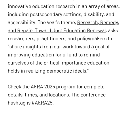
innovative education research in an array of areas,
including postsecondary settings, disability, and
accessibility. The year’s theme,
Research, Remedy,
and Repair: Toward Just Education Renewal
, asks
researchers, practitioners, and policymakers to
“share insights from our work toward a goal of
improving education for all and to remind
ourselves of the critical importance education
holds in realizing democratic ideals.”
Check the
AERA 2025 program
for complete
details, times, and locations. The conference
hashtag is #AERA25.