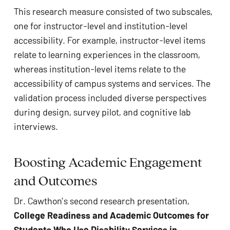
This research measure consisted of two subscales,
one for instructor-level and institution-level
accessibility. For example, instructor-level items
relate to learning experiences in the classroom,
whereas institution-level items relate to the
accessibility of campus systems and services. The
validation process included diverse perspectives
during design, survey pilot, and cognitive lab
interviews.
Boosting Academic Engagement
and Outcomes
Dr. Cawthon’s second research presentation,
College Readiness and Academic Outcomes for
Students Who Use Disability Services in