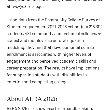
at two-year colleges.
Using data from the Community College Survey of
Student Engagement 2021-2023 cohort (n = 218,302
students, 481 community and technical colleges, 44
states) and multilevel structural equation
modeling, they find that developmental course
enrollment is associated with higher levels of
engagement and perceived academic skills and
career preparation. The results have implications
for supporting students with disabilities in
entering and completing college.
About AERA 2025
AERA 2025 is a showcase for groundbreaking,