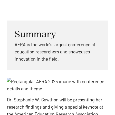
problems
that
you
encounter
Summary
using
the
AERA is the world’s largest conference of
contact
education researchers and showcases
form
innovation in the field.
on
this
website.
This
site
uses
Dr. Stephanie W. Cawthon will be presenting her
the
research findings and giving a special keynote at
WP
the
American Education Research Association