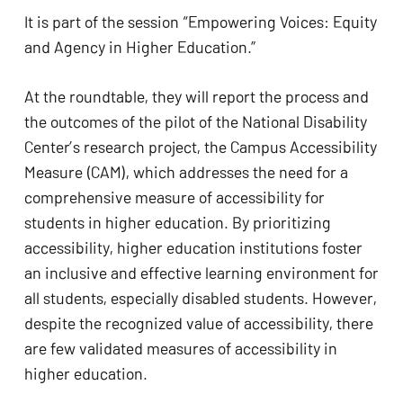
It is part of the session “Empowering Voices: Equity
and Agency in Higher Education.”
At the roundtable, they will report the process and
the outcomes of the pilot of the National Disability
Center’s research project, the Campus Accessibility
Measure (CAM), which addresses the need for a
comprehensive measure of accessibility for
students in higher education. By prioritizing
accessibility, higher education institutions foster
an inclusive and effective learning environment for
all students, especially disabled students. However,
despite the recognized value of accessibility, there
are few validated measures of accessibility in
higher education.