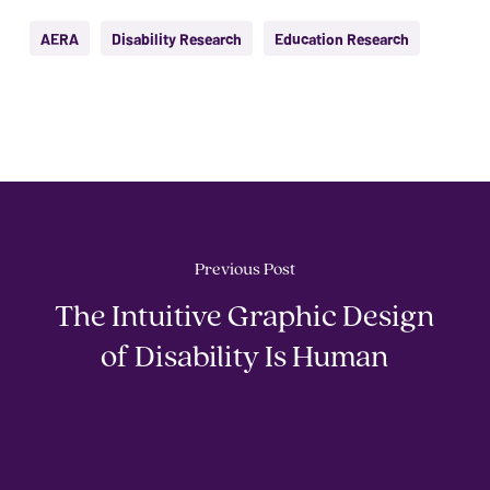
AERA
Disability Research
Education Research
Previous Post
The Intuitive Graphic Design
of Disability Is Human