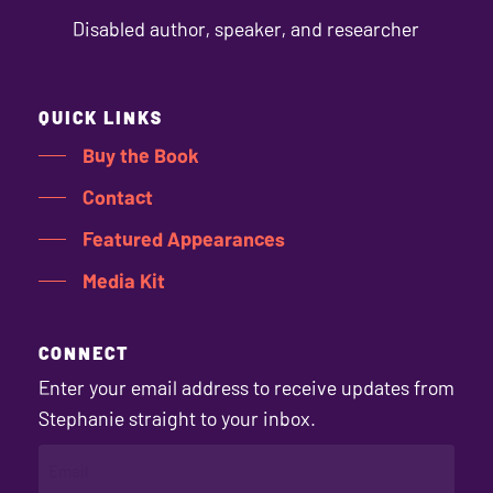
Disabled author, speaker, and researcher
QUICK LINKS
Buy the Book
Contact
Featured Appearances
Media Kit
CONNECT
Enter your email address to receive updates from
Stephanie straight to your inbox.
EMAIL
(REQUIRED)