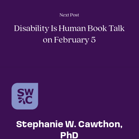
Next Post
Disability Is Human Book Talk
on February 5
Stephanie W. Cawthon,
PhD