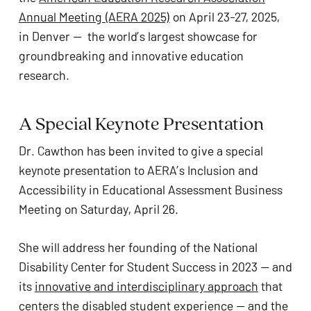
ADA
Annual Meeting (AERA 2025)
on April 23-27, 2025,
Compliance
in Denver — the world’s largest showcase for
Check
groundbreaking and innovative education
plugin
research.
to
enhance
A Special Keynote Presentation
accessibility.
Dr. Cawthon has been invited to give a special
keynote presentation to AERA’s Inclusion and
Accessibility in Educational Assessment Business
Meeting on Saturday, April 26.
She will address her founding of the National
Disability Center for Student Success in 2023 — and
its
innovative and interdisciplinary approach
that
centers the disabled student experience — and the