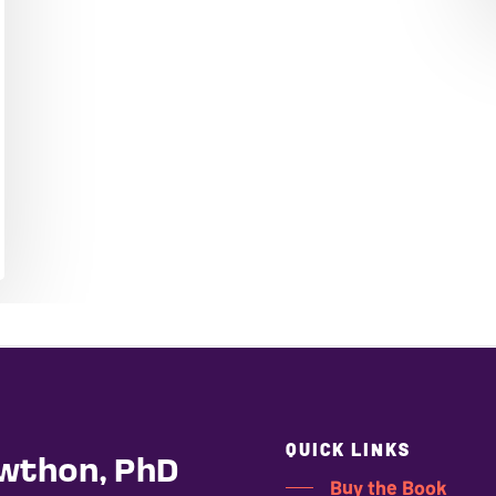
QUICK LINKS
wthon, PhD
Buy the Book