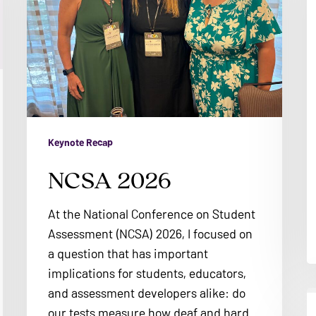
Keynote Recap
NCSA 2026
At the National Conference on Student
Assessment (NCSA) 2026, I focused on
a question that has important
implications for students, educators,
and assessment developers alike: do
A
our tests measure how deaf and hard