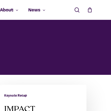
search
About
News
Close
Cart
MPACT
Keynote Recap
IMPACT