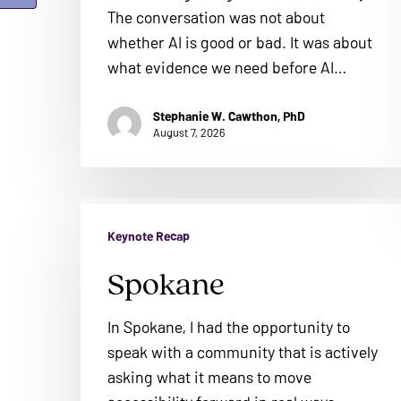
ADA
The conversation was not about
Compliance
whether AI is good or bad. It was about
Check
what evidence we need before AI…
plugin
to
Stephanie W. Cawthon, PhD
August 7, 2026
enhance
accessibility.
Spokane
Keynote Recap
Spokane
In Spokane, I had the opportunity to
speak with a community that is actively
asking what it means to move