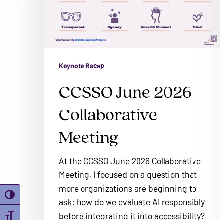
problems
Meeting
that
you
encounter
using
Keynote Recap
the
CCSSO June 2026
contact
form
Collaborative
on
this
Meeting
website.
This
At the CCSSO June 2026 Collaborative
site
Meeting, I focused on a question that
uses
more organizations are beginning to
Toggle High Contrast
the
ask: how do we evaluate AI responsibly
WP
before integrating it into accessibility?
Toggle Font size