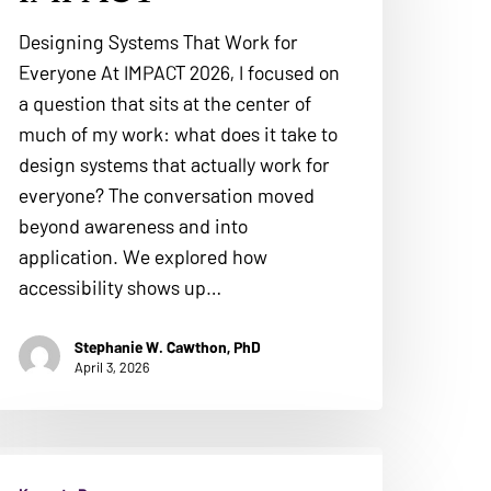
Designing Systems That Work for
Everyone At IMPACT 2026, I focused on
a question that sits at the center of
much of my work: what does it take to
design systems that actually work for
everyone? The conversation moved
beyond awareness and into
application. We explored how
accessibility shows up…
Stephanie W. Cawthon, PhD
April 3, 2026
ERA