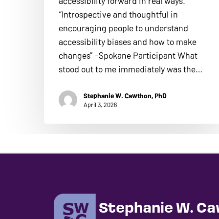
accessibility forward in real ways.
“Introspective and thoughtful in
encouraging people to understand
accessibility biases and how to make
changes” -Spokane Participant What
stood out to me immediately was the…
Stephanie W. Cawthon, PhD
April 3, 2026
Stephanie W. Ca