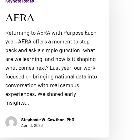
Keynote Recap
AERA
Returning to AERA with Purpose Each
year, AERA offers a moment to step
back and ask a simple question: what
are we learning, and how is it shaping
what comes next? Last year, our work
focused on bringing national data into
conversation with real campus
experiences. We shared early
insights…
Stephanie W. Cawthon, PhD
April 3, 2026