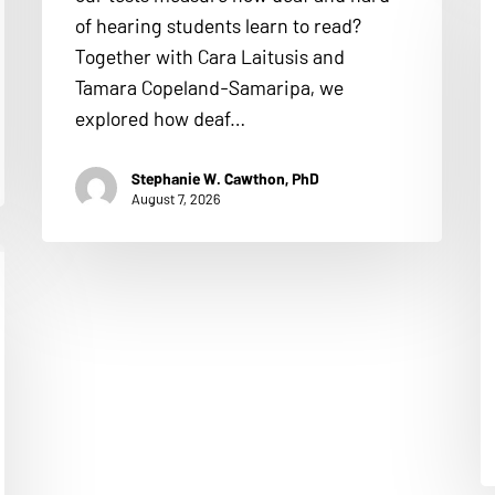
of hearing students learn to read?
Together with Cara Laitusis and
Tamara Copeland-Samaripa, we
explored how deaf…
Stephanie W. Cawthon, PhD
August 7, 2026