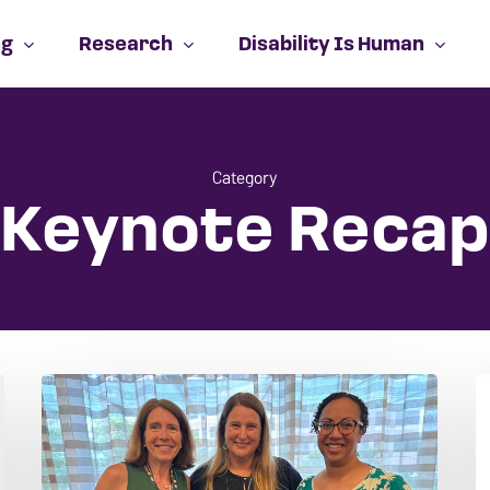
ng
Research
Disability Is Human
Cart
Category
Keynote Recap
NCSA
I
2026