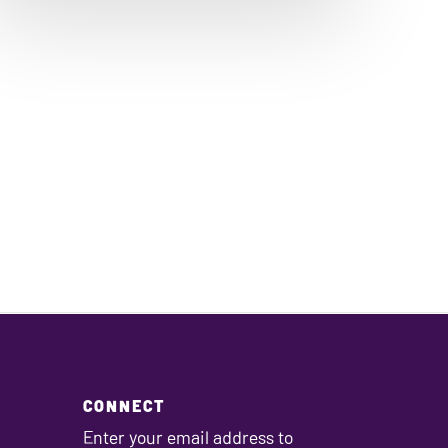
CONNECT
Enter your email address to