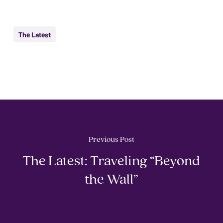
The Latest
Previous Post
The Latest: Traveling “Beyond
the Wall”