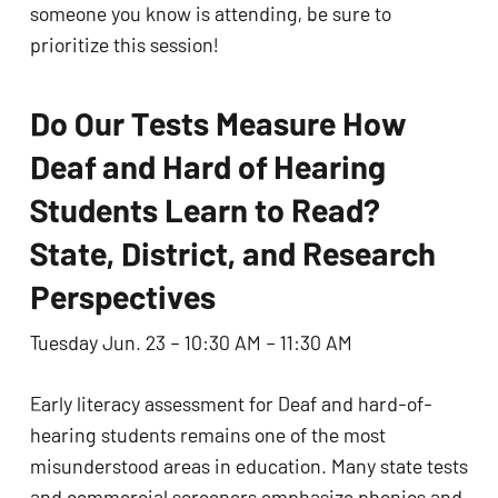
someone you know is attending, be sure to
prioritize this session!
Do Our Tests Measure How
Deaf and Hard of Hearing
Students Learn to Read?
State, District, and Research
Perspectives
Tuesday Jun. 23 – 10:30 AM – 11:30 AM
Early literacy assessment for Deaf and hard-of-
hearing students remains one of the most
misunderstood areas in education. Many state tests
and commercial screeners emphasize phonics and