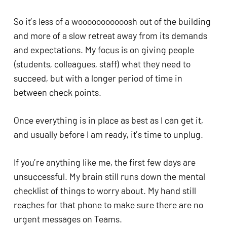
So it’s less of a wooooooooooosh out of the building
and more of a slow retreat away from its demands
and expectations. My focus is on giving people
(students, colleagues, staff) what they need to
succeed, but with a longer period of time in
between check points.
Once everything is in place as best as I can get it,
and usually before I am ready, it’s time to unplug.
If you’re anything like me, the first few days are
unsuccessful. My brain still runs down the mental
checklist of things to worry about. My hand still
reaches for that phone to make sure there are no
urgent messages on Teams.