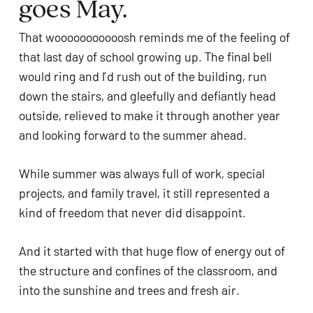
goes May.
ADA
Compliance
That wooooooooooosh reminds me of the feeling of
Check
that last day of school growing up. The final bell
plugin
would ring and I’d rush out of the building, run
to
down the stairs, and gleefully and defiantly head
enhance
outside, relieved to make it through another year
accessibility.
and looking forward to the summer ahead.
While summer was always full of work, special
projects, and family travel, it still represented a
kind of freedom that never did disappoint.
And it started with that huge flow of energy out of
the structure and confines of the classroom, and
into the sunshine and trees and fresh air.