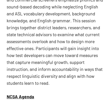
sound-based decoding while neglecting English
and ASL vocabulary development, background
knowledge, and English grammar. This session
brings together district leaders, researchers, and
state technical advisors to examine what current
assessments overlook and how to design more
effective ones. Participants will gain insight into
how test developers can move toward measures
that capture meaningful growth, support
instruction, and inform accountability in ways that
respect linguistic diversity and align with how
students learn to read.
NCSA Agenda