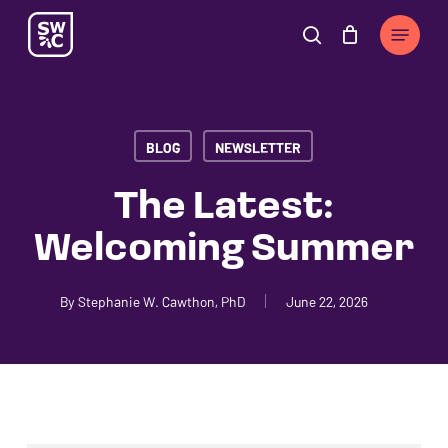
Skip
The
Menu
to
owner
search
Cart
Close
Cart
main
of
content
this
website
BLOG
NEWSLETTER
has
made
The Latest:
a
Welcoming Summer
commitment
to
accessibility
By
Stephanie W. Cawthon, PhD
June 22, 2026
and
inclusion,
please
report
any