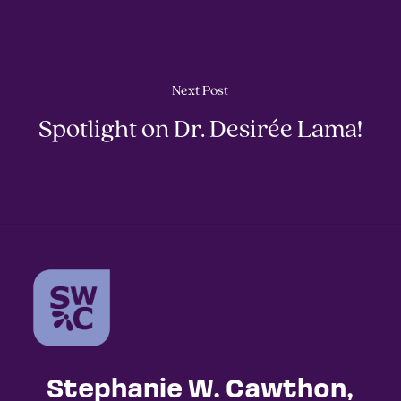
Next Post
Spotlight on Dr. Desirée Lama!
Stephanie W. Cawthon,