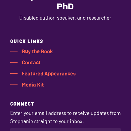
PhD
Disabled author, speaker, and researcher
QUICK LINKS
Buy the Book
Contact
Featured Appearances
Media Kit
CONNECT
Enter your email address to receive updates from
Stephanie straight to your inbox.