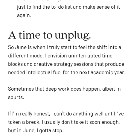
just to find the to-do list and make sense of it
again.
A time to unplug.
So June is when I truly start to feel the shift into a
different mode. I envision uninterrupted time
blocks and creative strategy sessions that produce
needed intellectual fuel for the next academic year.
Sometimes that deep work does happen, albeit in
spurts.
If I’m really honest, I can’t do anything well until I’ve
taken a break. I usually don’t take it soon enough,
but in June, I gotta stop.