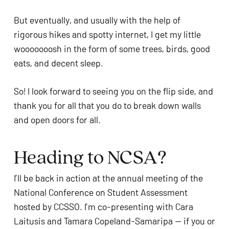
But eventually, and usually with the help of
rigorous hikes and spotty internet, I get my little
wooooooosh in the form of some trees, birds, good
eats, and decent sleep.
So! I look forward to seeing you on the flip side, and
thank you for all that you do to break down walls
and open doors for all.
Heading to NCSA?
I’ll be back in action at the annual meeting of the
National Conference on Student Assessment
hosted by CCSSO. I’m co-presenting with Cara
Laitusis and Tamara Copeland-Samaripa — if you or