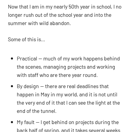
Now that I am in my nearly 50th year in school, I no
longer rush out of the school year and into the
summer with wild abandon.
Some of this is…
Practical — much of my work happens behind
the scenes, managing projects and working
with staff who are there year round.
By design — there are real deadlines that
happen in May in my world, and it is not until
the very end of it that I can see the light at the
end of the tunnel.
My fault — I get behind on projects during the
back half of spring, and it takes several weeks