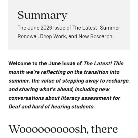
problems
Summary
that
you
The June 2026 Issue of The Latest: Summer
encounter
Renewal, Deep Work, and New Research.
using
the
contact
Welcome to the June issue of
The Latest! This
form
month we’re reflecting on the transition into
on
summer, the value of stepping away to recharge,
this
and sharing what’s ahead, including new
website.
conversations about literacy assessment for
This
Deaf and hard of hearing students.
site
uses
Wooooooooosh, there
the
WP