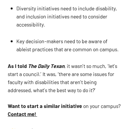
Diversity initiatives need to include disability, 
and inclusion initiatives need to consider 
accessibility.
Key decision-makers need to be aware of 
ableist practices that are common on campus.
As I told 
The Daily Texan
, it wasn’t so much, ‘let’s 
start a council.’ It was, ‘there are some issues for 
faculty with disabilities that aren’t being 
addressed, what’s the best way to do it?’
Want to start a similar initiative 
on your campus? 
Contact me! 