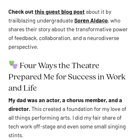
Check out 
this guest blog post
 about it by 
trailblazing undergraduate 
Soren Aldaco
, who 
shares their story about the transformative power 
of feedback, collaboration, and a neurodiverse 
perspective.
 Four Ways the Theatre 
Prepared Me for Success in Work 
and Life
My dad was an actor, a chorus member, and a 
director. 
This created a foundation for my love of 
all things performing arts. I did my fair share of 
tech work off-stage and even some small singing 
stints.