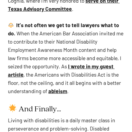
Cognia, where I’m very honored to 
serve on their 
Texas Advisory Committee
.
It’s not often we get to tell lawyers what to 
do.
 When the American Bar Association invited me 
to contribute to their National Disability 
Employment Awareness Month content and help 
law firms become more accessible and equitable, I 
seized the opportunity. As 
I wrote in my guest 
article
, the Americans with Disabilities Act is the 
floor, not the ceiling, and it all begins with a better 
understanding of 
ableism
.
 And Finally…
Living with disabilities is a daily master class in 
perseverance and problem-solving. Disabled 