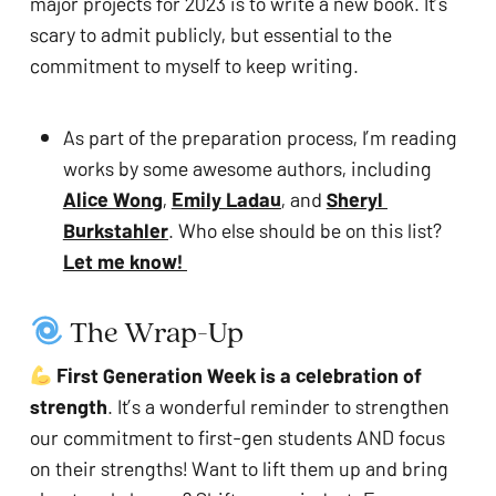
major projects for 2023 is to write a new book. It’s 
scary to admit publicly, but essential to the 
commitment to myself to keep writing.
As part of the preparation process, I’m reading 
works by some awesome authors, including 
Alice Wong
, 
Emily Ladau
, and 
Sheryl 
Burkstahler
. Who else should be on this list? 
Let me know! 
 The Wrap-Up  
First Generation Week is a celebration of 
strength
. It’s a wonderful reminder to strengthen 
our commitment to first-gen students AND focus 
on their strengths! Want to lift them up and bring 