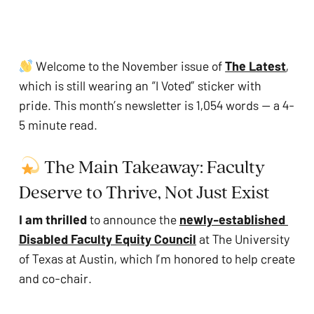
problems
that
you
Welcome to the November issue of 
The Latest
, 
encounter
which is still wearing an “I Voted” sticker with 
using
pride. This month’s newsletter is 1,054 words — a 4-
the
5 minute read.
contact
form
 The Main Takeaway: Faculty 
on
this
Deserve to Thrive, Not Just Exist
website.
I am thrilled 
to announce the 
newly-established 
This
Disabled Faculty Equity Council
 at The University 
site
of Texas at Austin, which I’m honored to help create 
uses
and co-chair.
the
WP