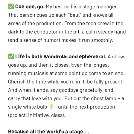
Cue one, go. 
My best self is a stage manager. 
That person cues up each “beat” and knows all 
areas of the production. From the tech crew in the 
dark to the conductor in the pit, a calm steady hand 
(and a sense of humor) makes it run smoothly.
Life is both wondrous and ephemeral.
 A show 
goes up, and then it closes. Even the longest-
running musicals at some point do come to an end. 
Cherish the time while you’re in it, be fully present. 
And when it ends, say goodbye gracefully, and 
carry that love with you. Put out the ghost lamp – a 
single white bulb 
- until the next production 
(project, initiative, class).
Because all the world’s a stage….