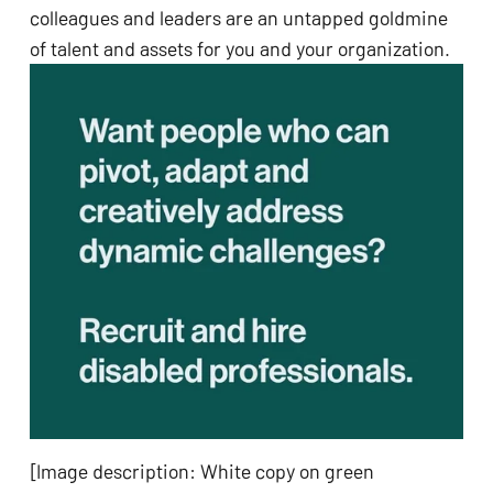
colleagues and leaders are an untapped goldmine 
of talent and assets for you and your organization.
[Image description: White copy on green 