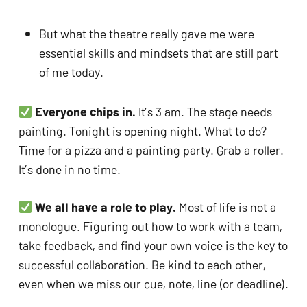
But what the theatre really gave me were 
essential skills and mindsets that are still part 
of me today.
Everyone chips in.
 It’s 3 am. The stage needs 
painting. Tonight is opening night. What to do? 
Time for a pizza and a painting party. Grab a roller. 
It’s done in no time.
We all have a role to play.
 Most of life is not a 
monologue. Figuring out how to work with a team, 
take feedback, and find your own voice is the key to 
successful collaboration. Be kind to each other, 
even when we miss our cue, note, line (or deadline).