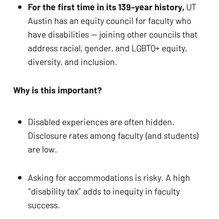
ADA
For the first time in its 139-year history,
 UT 
Compliance
Austin has an equity council for faculty who 
Check
have disabilities — joining other councils that 
plugin
address racial, gender, and LGBTQ+ equity, 
to
diversity, and inclusion.
enhance
accessibility.
Why is this important? 
Disabled experiences are often hidden. 
Disclosure rates among faculty (and students) 
are low.
Asking for accommodations is risky. A high 
“disability tax” adds to inequity in faculty 
success.