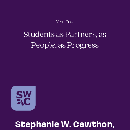
Next Post
Students as Partners, as
People, as Progress
Stephanie W. Cawthon,