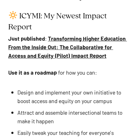
 ICYMI: My Newest Impact 
Report
Just published
: 
Transforming Higher Education 
From the Inside Out: The Collaborative for 
Access and Equity (Pilot) Impact Report
Use it as a roadmap 
for how you can:
No products in the cart.
Design and implement your own initiative to 
boost access and equity on your campus
GO TO SHOP
Attract and assemble intersectional teams to 
make it happen
Easily tweak your teaching for everyone’s 