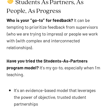
 Students As Partners, As 
People, As Progress
Who is your “go-to” for feedback?
 It can be 
tempting to prioritize feedback from supervisors 
(who we are trying to impress) or people we work 
with (with complex and interconnected 
relationships).
Have you tried the Students-As-Partners 
program model? 
It’s my go-to, especially when I’m 
teaching.
It’s an evidence-based model that leverages 
the power of objective, trusted student 
partnerships