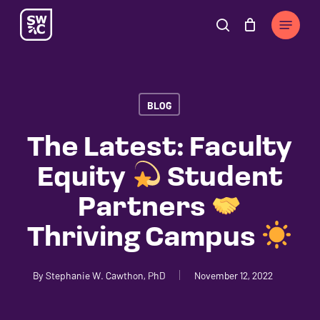
Skip
The
Menu
to
owner
search
Cart
Close
Cart
main
of
content
this
website
BLOG
has
made
The Latest: Faculty
a
Equity
Student
commitment
to
Partners
accessibility
Thriving Campus
and
inclusion,
please
By
Stephanie W. Cawthon, PhD
November 12, 2022
report
any