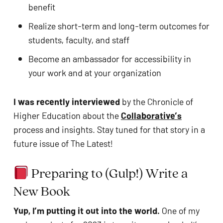
benefit
Realize short-term and long-term outcomes for 
students, faculty, and staff
Become an ambassador for accessibility in 
your work and at your organization
I was recently interviewed
 by the Chronicle of 
Higher Education about the 
Collaborative’s
process and insights. Stay tuned for that story in a 
future issue of The Latest!
 Preparing to (Gulp!) Write a 
New Book
Yup, I’m putting it out into the world. 
One of my 