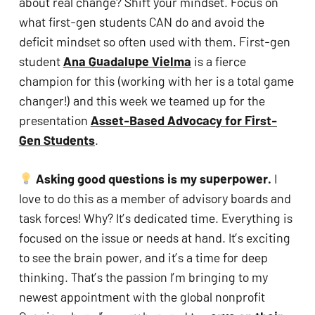
about real change? Shift your mindset. Focus on 
what first-gen students CAN do and avoid the 
deficit mindset so often used with them. First-gen 
student 
Ana Guadalupe Vielma
 is a fierce 
champion for this (working with her is a total game 
changer!) and this week we teamed up for the 
presentation 
Asset-Based Advocacy for First-
Gen Students
.
 Asking good questions is my superpower. 
I 
love to do this as a member of advisory boards and 
task forces! Why? It’s dedicated time. Everything is 
focused on the issue or needs at hand. It’s exciting 
to see the brain power, and it’s a time for deep 
thinking. That’s the passion I’m bringing to my 
newest appointment with the global nonprofit 