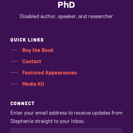
PhD
Disabled author, speaker, and researcher
QUICK LINKS
Buy the Book
Contact
Featured Appearances
Media Kit
CONNECT
Enter your email address to receive updates from
Stephanie straight to your inbox.
EMAIL