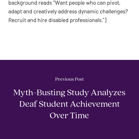
background reads “Want people who can pivot, 
adapt and creatively address dynamic challenges? 
Previous Post
Myth-Busting Study Analyzes
Deaf Student Achievement
Over Time