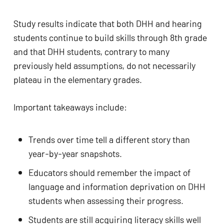
Study results indicate that both DHH and hearing 
students continue to build skills through 8th grade 
and that DHH students, contrary to many 
previously held assumptions, do not necessarily 
plateau in the elementary grades. 
Important takeaways include: 
Trends over time tell a different story than 
year-by-year snapshots. 
Educators should remember the impact of 
language and information deprivation on DHH 
students when assessing their progress.
Students are still acquiring literacy skills well 