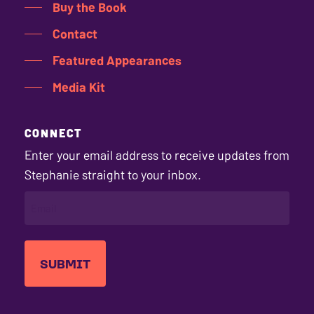
Buy the Book
Contact
Featured Appearances
Media Kit
CONNECT
Enter your email address to receive updates from
Stephanie straight to your inbox.
EMAIL
(REQUIRED)
Stephanie's
Stephanie's
Stephanie's