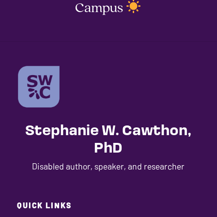
Campus
Stephanie W. Cawthon,
PhD
Disabled author, speaker, and researcher
QUICK LINKS