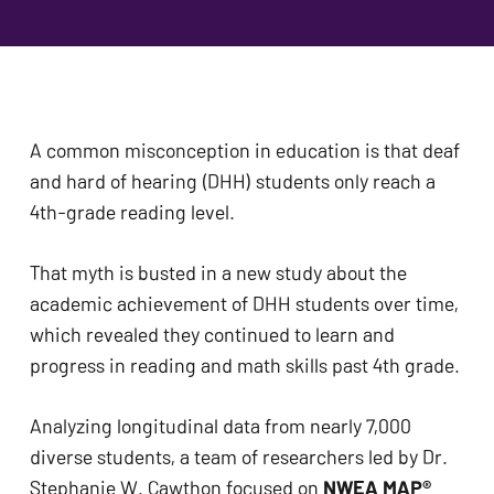
problems
that
you
encounter
using
A common misconception in education is that deaf 
the
and hard of hearing (DHH) students only reach a 
contact
4th-grade reading level. 
form
on
That myth is busted in a new study about the 
this
academic achievement of DHH students over time, 
website.
which revealed they continued to learn and 
This
progress in reading and math skills past 4th grade. 
site
uses
Analyzing longitudinal data from nearly 7,000 
the
diverse students, a team of researchers led by Dr. 
WP
Stephanie W. Cawthon focused on 
NWEA MAP® 