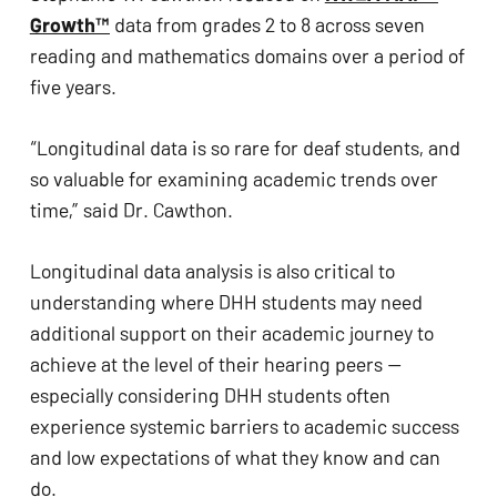
ADA
Growth™
 data from grades 2 to 8 across seven 
Compliance
reading and mathematics domains over a period of 
Check
five years. 
plugin
to
“Longitudinal data is so rare for deaf students, and 
enhance
so valuable for examining academic trends over 
accessibility.
time,” said Dr. Cawthon. 
Longitudinal data analysis is also critical to 
understanding where DHH students may need 
additional support on their academic journey to 
achieve at the level of their hearing peers — 
especially considering DHH students often 
experience systemic barriers to academic success 
and low expectations of what they know and can 
do. 