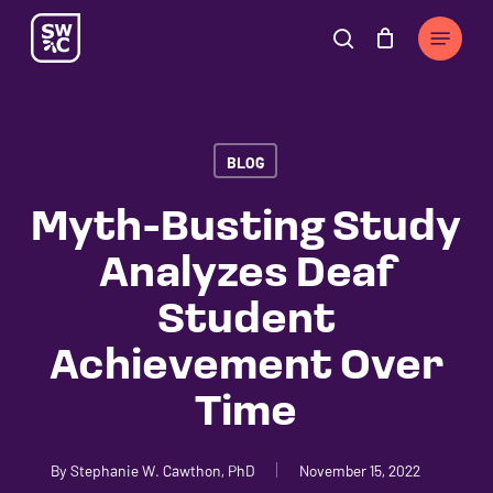
Skip
The
Menu
to
owner
search
Cart
Close
Cart
main
of
content
this
website
BLOG
has
made
Myth-Busting Study
a
Analyzes Deaf
commitment
to
Student
accessibility
Achievement Over
and
inclusion,
Time
please
report
By
Stephanie W. Cawthon, PhD
November 15, 2022
any