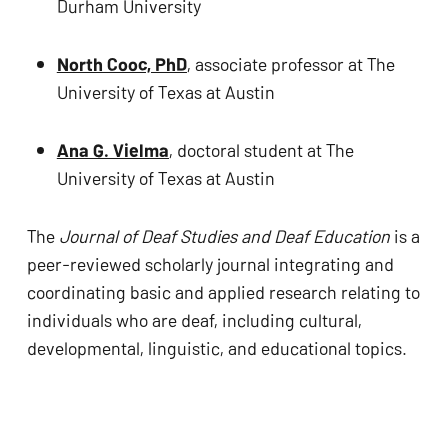
Durham University
North Cooc, PhD
, associate professor at The 
University of Texas at Austin 
Ana G. Vielma
, doctoral student at The 
University of Texas at Austin 
The 
Journal of Deaf Studies and Deaf Education
 is a 
peer-reviewed scholarly journal integrating and 
coordinating basic and applied research relating to 
individuals who are deaf, including cultural, 
developmental, linguistic, and educational topics.