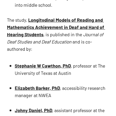
into middle school.
The study, 
Longitudinal Models of Reading and 
Mathematics Achievement in Deaf and Hard of 
Hearing Students
, is published in the 
Journal of 
Deaf Studies and Deaf Education
 and is co-
authored by:
Stephanie W Cawthon, PhD
, professor at The 
University of Texas at Austin 
Elizabeth Barker, PhD
, accessibility research 
manager at NWEA 
Johny Daniel, PhD
, assistant professor at the 