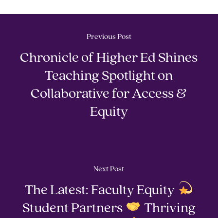
Previous Post
Chronicle of Higher Ed Shines
Teaching Spotlight on
Collaborative for Access &
Equity
Next Post
The Latest: Faculty Equity
Student Partners
Thriving