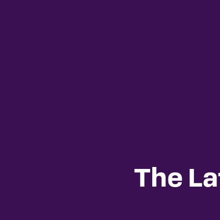
The La