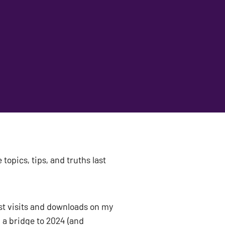
topics, tips, and truths last 
st visits and downloads on my 
a bridge to 2024 (and 