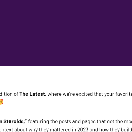
ition of 
The Latest
, where we’re excited that your favorite 
n Steroids,”
 featuring the posts and pages that got the mo
context about why they mattered in 2023 and how they build 