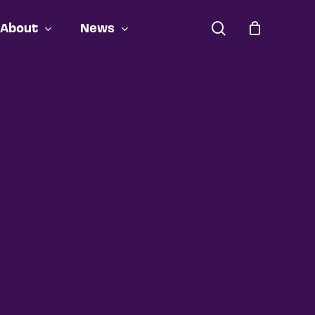
search
About
News
Close
Cart