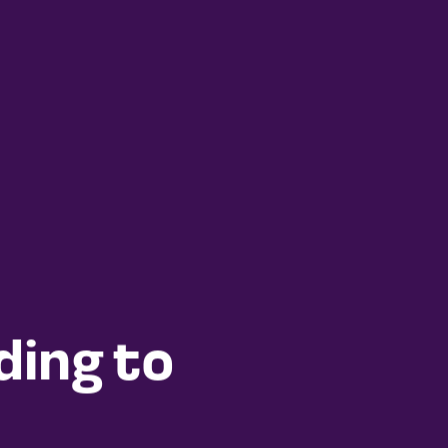
ding to