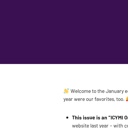
 Welcome to the January ed
year were our favorites, too. 
This issue is an “ICYMI O
website last year – with 