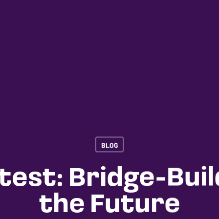
BLOG
test: Bridge-Buil
the Future