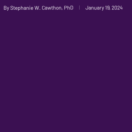
By
Stephanie W. Cawthon, PhD
January 19, 2024