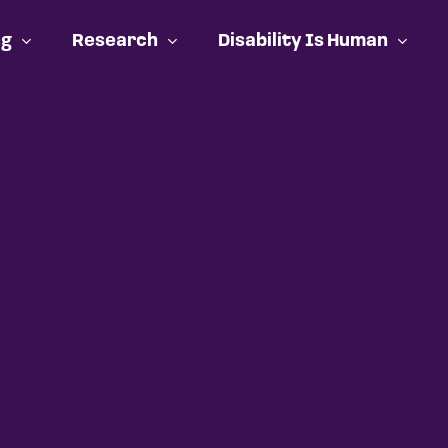
ng
Research
Disability Is Human
Cart