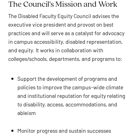
The Council’s Mission and Work 
The Disabled Faculty Equity Council advises the 
executive vice president and provost on best 
practices and will serve as a catalyst for advocacy 
in campus accessibility, disabled representation, 
and equity. It works in collaboration with 
colleges/schools, departments, and programs to:
Support the development of programs and 
policies to improve the campus-wide climate 
and institutional reputation for equity relating 
to disability, access, accommodations, and 
ableism 
Monitor progress and sustain successes 