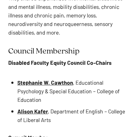
and mental illness, mobility disabilities, chronic 
illness and chronic pain, memory loss, 
neurodiversity and neuroqueerness, sensory 
disabilities, and more. 
Council Membership  
Disabled Faculty Equity Council Co-Chairs
Stephanie W. Cawthon
, Educational 
Psychology & Special Education – College of 
Education 
Alison Kafer
, Department of English – College 
of Liberal Arts