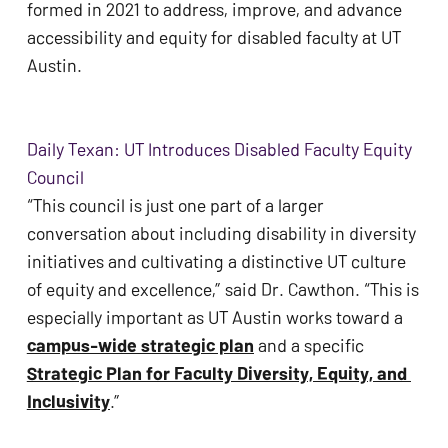
formed in 2021 to address, improve, and advance 
ADA
accessibility and equity for disabled faculty at UT 
Compliance
Austin. 
Check
plugin
to
Daily Texan: UT Introduces Disabled Faculty Equity
enhance
Council
accessibility.
“This council is just one part of a larger 
conversation about including disability in diversity 
initiatives and cultivating a distinctive UT culture 
of equity and excellence,” said Dr. Cawthon. “This is 
especially important as UT Austin works toward a 
campus-wide strategic plan
 and a specific 
Strategic Plan for Faculty Diversity, Equity, and 
Inclusivity
.” 