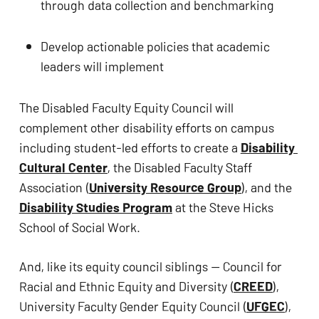
through data collection and benchmarking
Develop actionable policies that academic 
leaders will implement
The Disabled Faculty Equity Council will 
complement other disability efforts on campus 
including student-led efforts to create a 
Disability 
Cultural Center
, the Disabled Faculty Staff 
Association (
University Resource Group
), and the 
Disability Studies Program
 at the Steve Hicks 
School of Social Work.
And, like its equity council siblings — Council for 
Racial and Ethnic Equity and Diversity (
CREED
), 
University Faculty Gender Equity Council (
UFGEC
), 