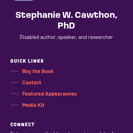
Stephanie W. Cawthon,
PhD
Disabled author, speaker, and researcher
QUICK LINKS
Buy the Book
Contact
Featured Appearances
Media Kit
CONNECT