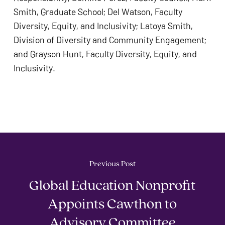
Smith, Graduate School; Del Watson, Faculty 
Diversity, Equity, and Inclusivity; Latoya Smith, 
Division of Diversity and Community Engagement; 
and Grayson Hunt, Faculty Diversity, Equity, and 
Inclusivity. 
Previous Post
Global Education Nonprofit
Appoints Cawthon to
Advisory Committee