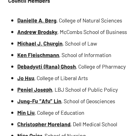
Council Members
Danielle A. Berg
, College of Natural Sciences
Andrew Brodsky
, McCombs School of Business
Michael J. Churgin
, School of Law
Ken Fleischmann
, School of Information
Debadyuti (Rana) Ghosh
, College of Pharmacy
Jo Hsu
, College of Liberal Arts
Peniel Joseph
, LBJ School of Public Policy
Jung-Fu “Afu” Lin
, School of Geosciences
Min Liu
, College of Education
Christopher Moreland
, Dell Medical School
Nico Osier
, School of Nursing