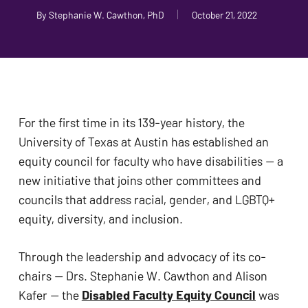
problems
By
Stephanie W. Cawthon, PhD
October 21, 2022
that
you
encounter
using
the
For the first time in its 139-year history, the 
contact
University of Texas at Austin has established an 
form
equity council for faculty who have disabilities — a 
on
new initiative that joins other committees and 
this
councils that address racial, gender, and LGBTQ+ 
website.
equity, diversity, and inclusion. 
This
site
Through the leadership and advocacy of its co-
uses
chairs — Drs. Stephanie W. Cawthon and Alison 
the
Kafer — the 
Disabled Faculty Equity Council
 was 
WP