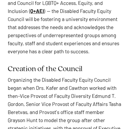
and Council for LGBTQ+ Access, Equity, and 
Inclusion (
Q+AEI
) — the Disabled Faculty Equity 
Council will be fostering a university environment 
that addresses the needs and acknowledges the 
perspectives of underrepresented groups among 
faculty, staff and student experiences and ensures 
everyone has a clear path to success. 
Creation of the Council  
Organizing the Disabled Faculty Equity Council 
began when Drs. Kafer and Cawthon worked with 
then-Vice Provost of Faculty Diversity Edmund T. 
Gordon, Senior Vice Provost of Faculty Affairs Tasha 
Beretvas, and Provost’s office staff member 
Grayson Hunt to model the group after other 
strategic initiatives, with the approval of Executive 