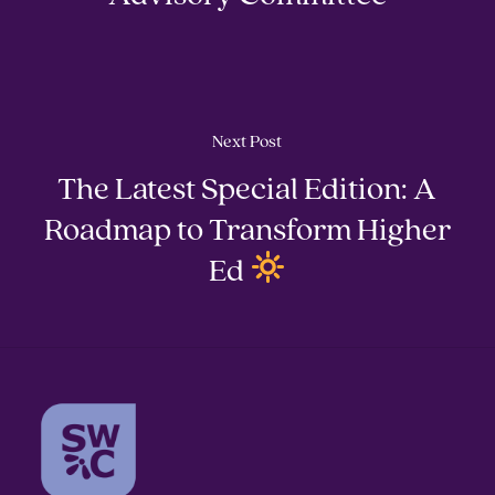
Next Post
The Latest Special Edition: A
Roadmap to Transform Higher
Ed