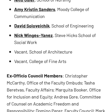
Amy Kristin Sanders
, Moody College of 
Communication 
David Soloveichik
, School of Engineering
Nick Winges-Yanez
, Steve Hicks School of 
Social Work
Vacant, School of Architecture
Vacant, College of Fine Arts  
Ex-Officio Council Members
: Christopher 
McCarthy, Office of the Faculty Ombuds; Tasha 
Beretvas, Faculty Affairs; Marquita Booker, Office 
for Inclusion and Equity; Andrea Gore, Committee 
of Counsel on Academic Freedom and 
Responsibility; Domino Perez, Faculty Council; Mark 