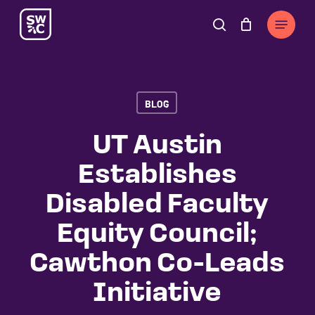
Skip
The
Menu
to
owner
search
Cart
Close
Cart
main
of
content
this
website
BLOG
has
made
UT Austin
a
Establishes
commitment
to
Disabled Faculty
accessibility
Equity Council;
and
inclusion,
Cawthon Co-Leads
please
Initiative
report
any