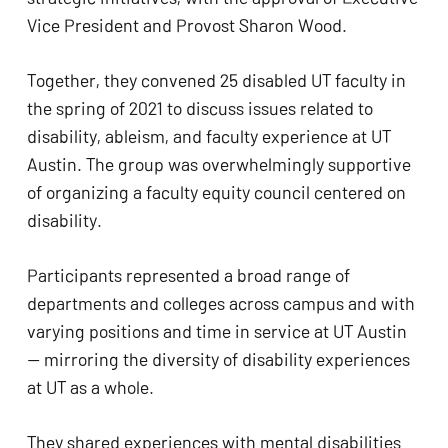
Vice President and Provost Sharon Wood. 
Together, they convened 25 disabled UT faculty in 
the spring of 2021 to discuss issues related to 
disability, ableism, and faculty experience at UT 
Austin. The group was overwhelmingly supportive 
of organizing a faculty equity council centered on 
disability.  
Participants represented a broad range of 
departments and colleges across campus and with 
varying positions and time in service at UT Austin 
— mirroring the diversity of disability experiences 
at UT as a whole. 
They shared experiences with mental disabilities 