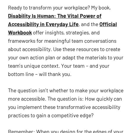
Ready to transform your workplace? My book,
Disability Is Human: The Vital Power of
Accessibility in Everyday Life
, and the
Official
Workbook
offer insights, strategies, and
frameworks for meaningful team conversations
about accessibility. Use these resources to create
your own action plan or adapt the materials to your
team’s unique context. Your team – and your
bottom line – will thank you.
The question isn’t whether to make your workplace
more accessible. The question is: How quickly can
you implement these transformative accessibility
practices to gain a competitive edge?
Remember: When you design for the edges of your