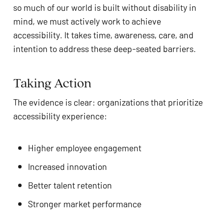
so much of our world is built without disability in
mind, we must actively work to achieve
accessibility. It takes time, awareness, care, and
intention to address these deep-seated barriers.
Taking Action
The evidence is clear: organizations that prioritize
accessibility experience:
Higher employee engagement
Increased innovation
Better talent retention
Stronger market performance