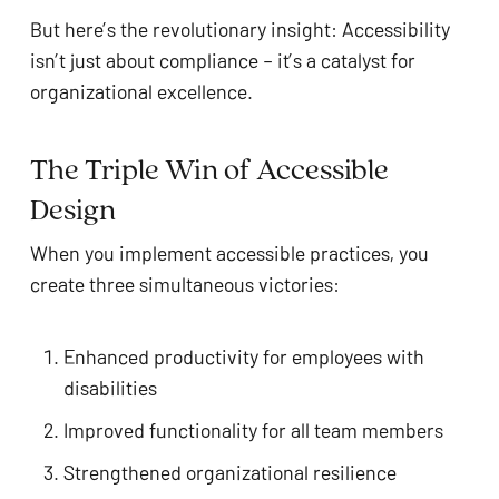
But here’s the revolutionary insight: Accessibility
isn’t just about compliance – it’s a catalyst for
organizational excellence.
The Triple Win of Accessible
Design
When you implement accessible practices, you
create three simultaneous victories:
Enhanced productivity for employees with
disabilities
Improved functionality for all team members
Strengthened organizational resilience