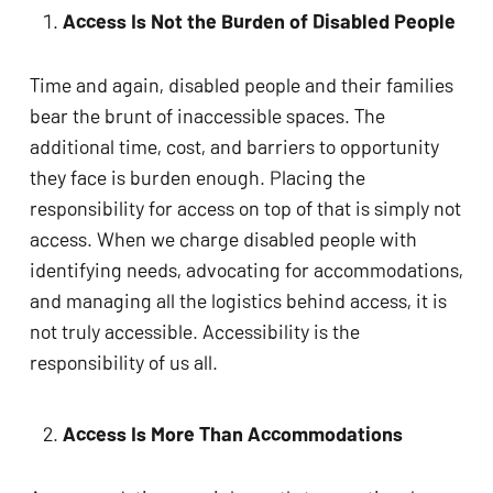
Access Is Not the Burden of Disabled People
Time and again, disabled people and their families
bear the brunt of inaccessible spaces. The
additional time, cost, and barriers to opportunity
they face is burden enough. Placing the
responsibility for access on top of that is simply not
access. When we charge disabled people with
identifying needs, advocating for accommodations,
and managing all the logistics behind access, it is
not truly accessible. Accessibility is the
responsibility of us all.
Access Is More Than Accommodations