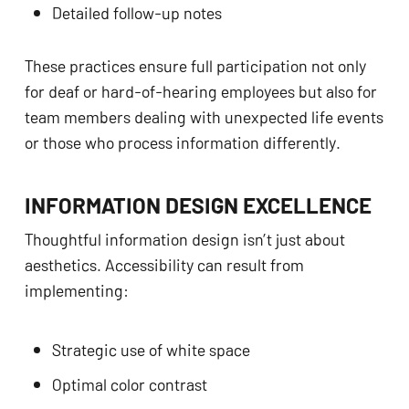
Detailed follow-up notes
These practices ensure full participation not only
for deaf or hard-of-hearing employees but also for
team members dealing with unexpected life events
or those who process information differently.
INFORMATION DESIGN EXCELLENCE
Thoughtful information design isn’t just about
aesthetics. Accessibility can result from
implementing:
Strategic use of white space
Optimal color contrast