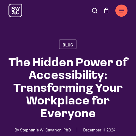
Skip
The
Menu
to
owner
search
Cart
Close
Cart
main
of
content
this
website
BLOG
has
made
The Hidden Power of
a
Accessibility:
commitment
to
Transforming Your
accessibility
Workplace for
and
inclusion,
Everyone
please
report
By
Stephanie W. Cawthon, PhD
December 11, 2024
any