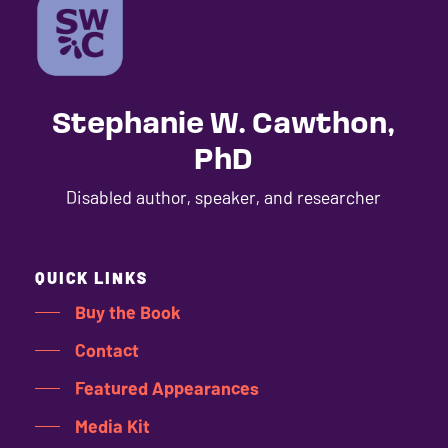
Stephanie W. Cawthon,
PhD
Disabled author, speaker, and researcher
QUICK LINKS
Buy the Book
Contact
Featured Appearances
Media Kit