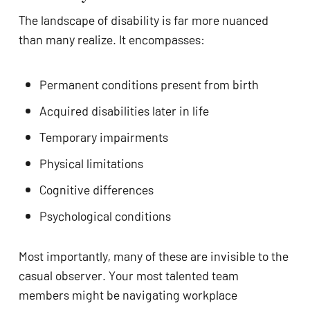
The landscape of disability is far more nuanced
than many realize. It encompasses:
Permanent conditions present from birth
Acquired disabilities later in life
Temporary impairments
Physical limitations
Cognitive differences
Psychological conditions
Most importantly, many of these are invisible to the
casual observer. Your most talented team
members might be navigating workplace