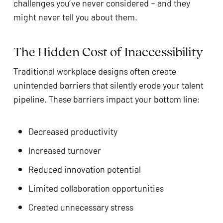
challenges you’ve never considered – and they
might never tell you about them.
The Hidden Cost of Inaccessibility
Traditional workplace designs often create
unintended barriers that silently erode your talent
pipeline. These barriers impact your bottom line:
Decreased productivity
Increased turnover
Reduced innovation potential
Limited collaboration opportunities
Created unnecessary stress