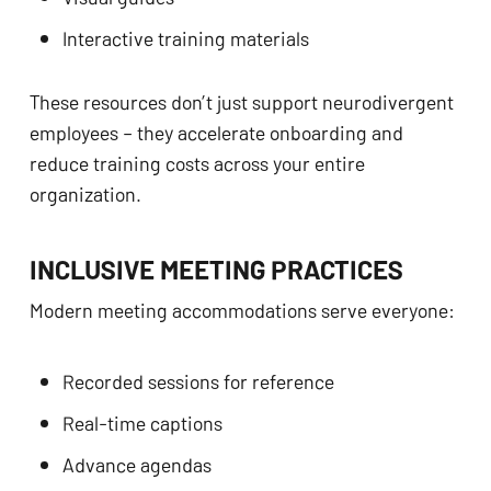
Interactive training materials
These resources don’t just support neurodivergent
employees – they accelerate onboarding and
reduce training costs across your entire
organization.
INCLUSIVE MEETING PRACTICES
Modern meeting accommodations serve everyone:
Recorded sessions for reference
Real-time captions
Advance agendas