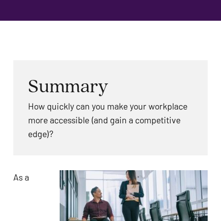
problems
that
you
encounter
using
the
Summary
contact
form
How quickly can you make your workplace
on
more accessible (and gain a competitive
this
edge)?
website.
This
site
As a
uses
the
WP