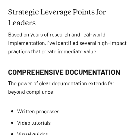
Strategic Leverage Points for
Leaders
Based on years of research and real-world
implementation, I’ve identified several high-impact
practices that create immediate value.
COMPREHENSIVE DOCUMENTATION
The power of clear documentation extends far
beyond compliance:
Written processes
Video tutorials
Visual guides