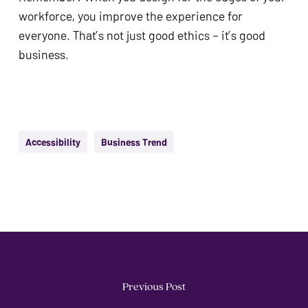
workforce, you improve the experience for
everyone. That’s not just good ethics – it’s good
business.
Accessibility
Business Trend
Previous Post