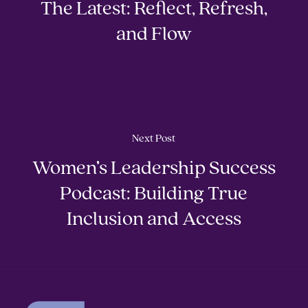
The Latest: Reflect, Refresh,
and Flow
Next Post
Women’s Leadership Success
Podcast: Building True
Inclusion and Access