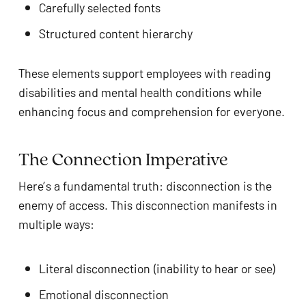
Carefully selected fonts
Structured content hierarchy
These elements support employees with reading
disabilities and mental health conditions while
enhancing focus and comprehension for everyone.
The Connection Imperative
Here’s a fundamental truth: disconnection is the
enemy of access. This disconnection manifests in
multiple ways:
Literal disconnection (inability to hear or see)
Emotional disconnection