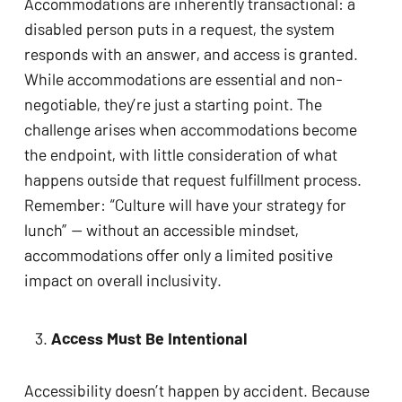
Accommodations are inherently transactional: a
disabled person puts in a request, the system
responds with an answer, and access is granted.
While accommodations are essential and non-
negotiable, they’re just a starting point. The
challenge arises when accommodations become
the endpoint, with little consideration of what
happens outside that request fulfillment process.
Remember: “Culture will have your strategy for
lunch” — without an accessible mindset,
accommodations offer only a limited positive
impact on overall inclusivity.
Access Must Be Intentional
Accessibility doesn’t happen by accident. Because