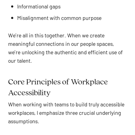
Informational gaps
Misalignment with common purpose
We’re all in this together. When we create
meaningful connections in our people spaces,
we’re unlocking the authentic and efficient use of
our talent.
Core Principles of Workplace
Accessibility
When working with teams to build truly accessible
workplaces, I emphasize three crucial underlying
assumptions.