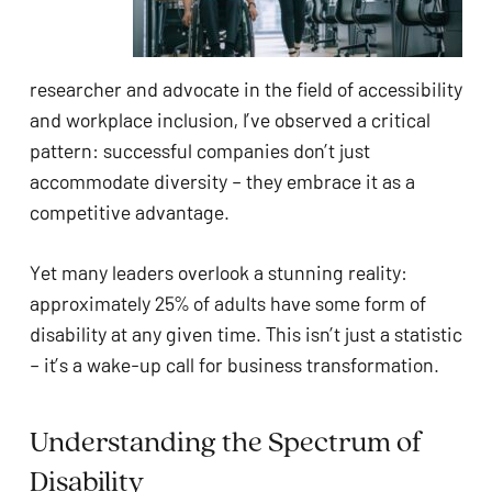
ADA
Compliance
Check
researcher and advocate in the field of accessibility
plugin
and workplace inclusion, I’ve observed a critical
to
pattern: successful companies don’t just
enhance
accommodate diversity – they embrace it as a
accessibility.
competitive advantage.
Yet many leaders overlook a stunning reality:
approximately 25% of adults have some form of
disability at any given time. This isn’t just a statistic
– it’s a wake-up call for business transformation.
Understanding the Spectrum of
Disability