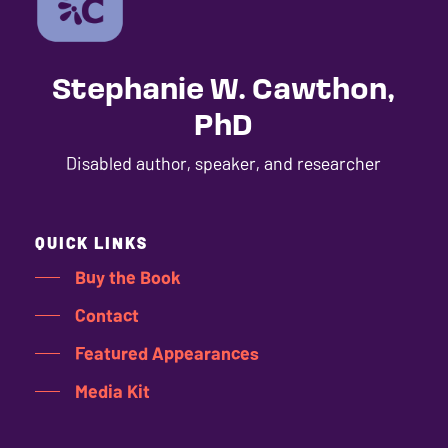
ADA
Compliance
Check
Stephanie W. Cawthon,
plugin
PhD
to
enhance
Disabled author, speaker, and researcher
accessibility.
QUICK LINKS
Buy the Book
Contact
Featured Appearances
Media Kit