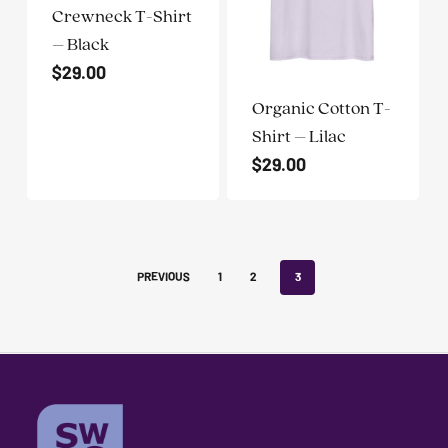
problems
Crewneck T-Shirt
that
– Black
you
$
29.00
encounter
Organic Cotton T-
using
Shirt – Lilac
the
$
29.00
contact
form
on
this
PREVIOUS
1
2
3
website.
This
site
uses
the
WP