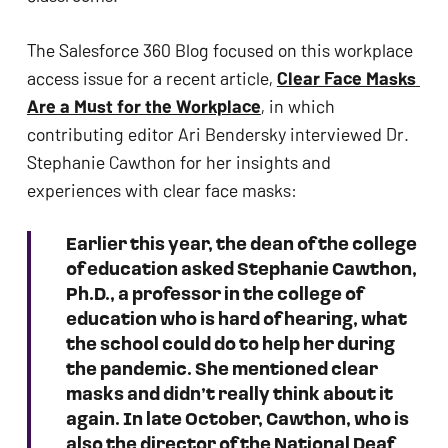
ADA
Compliance
The Salesforce 360 Blog focused on this workplace 
Check
access issue for a recent article, 
Clear Face Masks 
plugin
Are a Must for the Workplace
, in which 
to
contributing editor Ari Bendersky interviewed Dr. 
enhance
Stephanie Cawthon for her insights and 
accessibility.
experiences with clear face masks: 
Earlier this year, the dean of the college 
of education asked Stephanie Cawthon, 
Ph.D., a professor in the college of 
education who is hard of hearing, what 
the school could do to help her during 
the pandemic. She mentioned clear 
masks and didn’t really think about it 
again. In late October, Cawthon, who is 
also the director of the National Deaf 