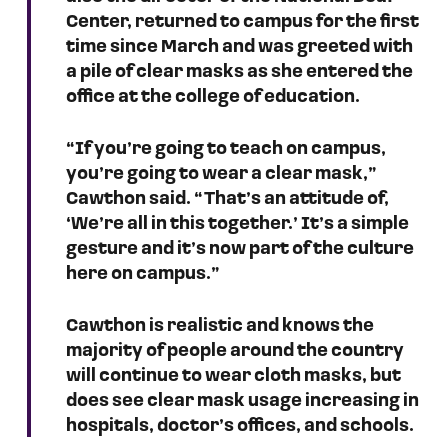
Center, returned to campus for the first 
time since March and was greeted with 
a pile of clear masks as she entered the 
office at the college of education. 
“If you’re going to teach on campus, 
you’re going to wear a clear mask,” 
Cawthon said. “That’s an attitude of, 
‘We’re all in this together.’ It’s a simple 
gesture and it’s now part of the culture 
here on campus.”
Cawthon is realistic and knows the 
majority of people around the country 
will continue to wear cloth masks, but 
does see clear mask usage increasing in 
hospitals, doctor’s offices, and schools.