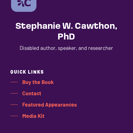
Stephanie W. Cawthon,
PhD
Disabled author, speaker, and researcher
QUICK LINKS
Buy the Book
Contact
Featured Appearances
Media Kit