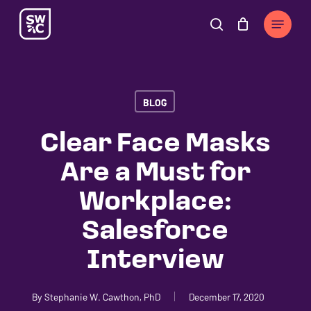
Skip
The
Menu
to
owner
search
Cart
Close
Cart
main
of
content
this
website
BLOG
has
made
Clear Face Masks
a
Are a Must for
commitment
to
Workplace:
accessibility
Salesforce
and
inclusion,
Interview
please
report
By
Stephanie W. Cawthon, PhD
December 17, 2020
any