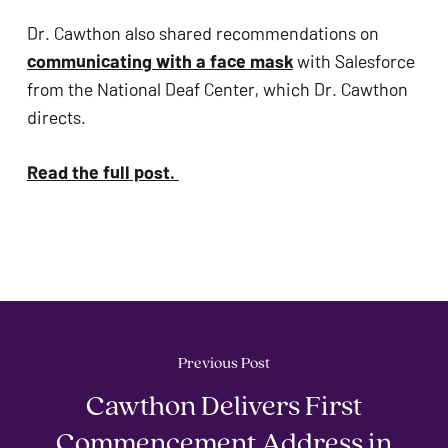
Dr. Cawthon also shared recommendations on 
communicating with a face mask
 with Salesforce 
from the National Deaf Center, which Dr. Cawthon 
directs. 
Read the full post. 
Previous Post
Cawthon Delivers First
Commencement Address in