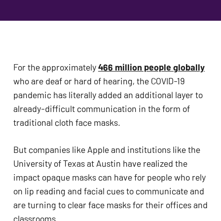
problems
that
you
encounter
using
For the approximately 
466 million people globally
the
who are deaf or hard of hearing, the COVID-19 
contact
pandemic has literally added an additional layer to 
form
already-difficult communication in the form of 
on
traditional cloth face masks. 
this
website.
But companies like Apple and institutions like the 
This
University of Texas at Austin have realized the 
site
impact opaque masks can have for people who rely 
uses
on lip reading and facial cues to communicate and 
the
are turning to clear face masks for their offices and 
WP
classrooms. 