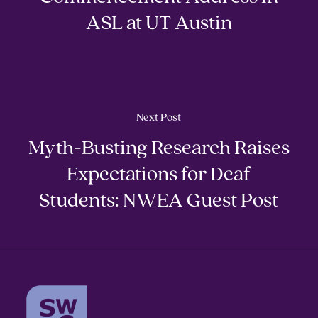
ASL at UT Austin
Next Post
Myth-Busting Research Raises
Expectations for Deaf
Students: NWEA Guest Post