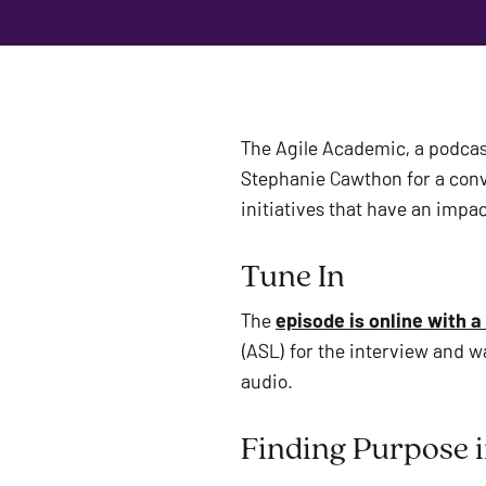
The Agile Academic, a podcas
Stephanie Cawthon for a conve
initiatives that have an impac
Tune In 
The 
episode is online with a
(ASL) for the interview and w
audio. 
Finding Purpose i