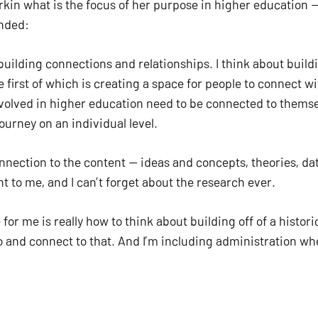
in what is the focus of her purpose in higher education —
ded:   
building connections and relationships. I think about build
e first of which is creating a space for people to connect w
nvolved in higher education need to be connected to themse
ourney on an individual level. 
nnection to the content — ideas and concepts, theories, data
Subtotal:
t to me, and I can’t forget about the research ever. 
VI
for me is really how to think about building off of a histor
 and connect to that. And I’m including administration when
nd these are new concepts, and we’re all learning. 
to other people and in the community. And that definition is r