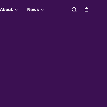
search
About
News
Close
Cart