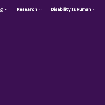
ng
Research
Disability Is Human
Cart