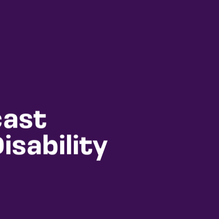
cast
sability