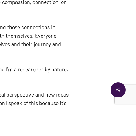
 compassion, connection, or 
ing those connections in 
ith themselves. Everyone 
lves and their journey and 
. I’m a researcher by nature, 
$
0.00
EW CART
CHECKOUT
Share
ical perspective and new ideas 
 I speak of this because it’s 
eally broad. It could be other 