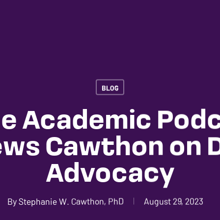
BLOG
le Academic Pod
ews Cawthon on Di
Advocacy
By
Stephanie W. Cawthon, PhD
August 29, 2023