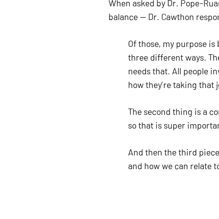
When asked by Dr. Pope-Ruark
balance — Dr. Cawthon respon
Of those, my purpose is 
three different ways. Th
needs that. All people i
how they’re taking that j
The second thing is a co
so that is super importan
And then the third piece 
and how we can relate to
everyone in higher ed, a
[It’s] also a connection 