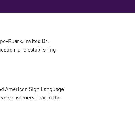
e-Ruark, invited Dr. 
ection, and establishing 
ed American Sign Language 
oice listeners hear in the 