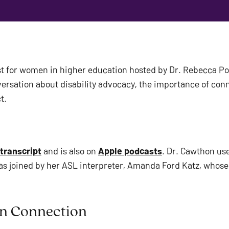
t for women in higher education hosted by Dr. Rebecca Pop
rsation about disability advocacy, the importance of conn
t. 
 transcript
 and is also on 
Apple podcasts
. Dr. Cawthon us
as joined by her ASL interpreter, Amanda Ford Katz, whose v
n Connection  