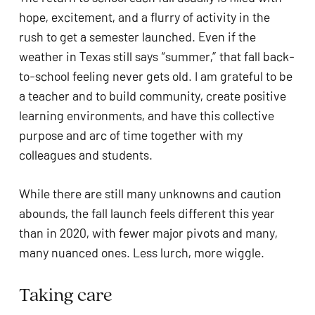
ADA
hope, excitement, and a flurry of activity in the 
Compliance
rush to get a semester launched. Even if the 
Check
weather in Texas still says “summer,” that fall back-
plugin
to-school feeling never gets old. I am grateful to be 
to
a teacher and to build community, create positive 
enhance
learning environments, and have this collective 
accessibility.
purpose and arc of time together with my 
colleagues and students. 
While there are still many unknowns and caution 
abounds, the fall launch feels different this year 
than in 2020, with fewer major pivots and many, 
many nuanced ones. Less lurch, more wiggle.
Taking care  