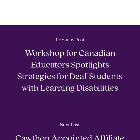
Previous Post
Workshop for Canadian
Educators Spotlights
Strategies for Deaf Students
with Learning Disabilities
Next Post
Cawthon Appointed Affiliate