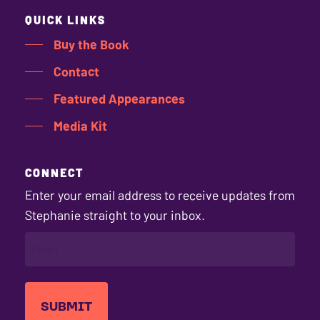
QUICK LINKS
Buy the Book
Contact
Featured Appearances
Media Kit
CONNECT
Enter your email address to receive updates from
Stephanie straight to your inbox.
EMAIL
(REQUIRED)