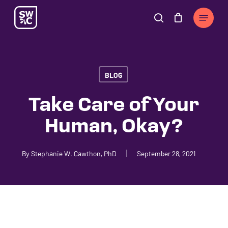
Skip
The
Menu
to
owner
search
Cart
Close
Cart
main
of
content
this
website
BLOG
has
made
Take Care of Your
a
Human, Okay?
commitment
to
accessibility
By
Stephanie W. Cawthon, PhD
September 28, 2021
and
inclusion,
please
report
any