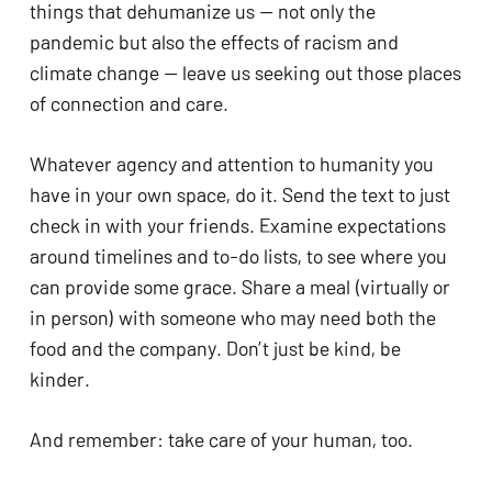
things that dehumanize us — not only the 
pandemic but also the effects of racism and 
climate change — leave us seeking out those places 
of connection and care. 
Whatever agency and attention to humanity you 
have in your own space, do it. Send the text to just 
check in with your friends. Examine expectations 
around timelines and to-do lists, to see where you 
can provide some grace. Share a meal (virtually or 
in person) with someone who may need both the 
food and the company. Don’t just be kind, be 
kinder. 
And remember: take care of your human, too. 