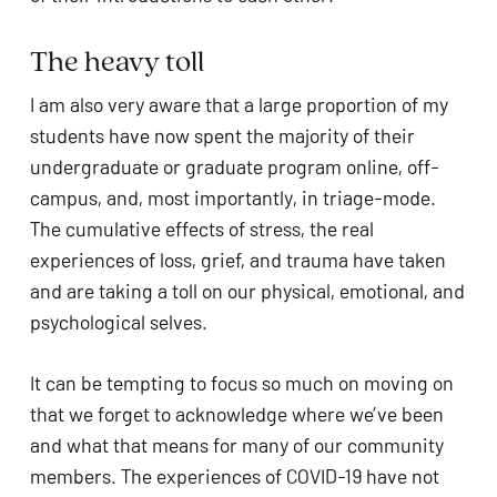
The heavy toll
I am also very aware that a large proportion of my 
students have now spent the majority of their 
undergraduate or graduate program online, off-
campus, and, most importantly, in triage-mode. 
The cumulative effects of stress, the real 
experiences of loss, grief, and trauma have taken 
and are taking a toll on our physical, emotional, and 
psychological selves. 
It can be tempting to focus so much on moving on 
that we forget to acknowledge where we’ve been 
and what that means for many of our community 
members. The experiences of COVID-19 have not 