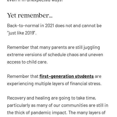
Yet remember…
Back-to-normal in 2021 does not and cannot be 
“just like 2019”. 
Remember that many parents are still juggling 
extreme versions of schedule chaos and uneven 
access to child care. 
Remember that 
first-generation students
 are 
experiencing multiple layers of financial stress. 
Recovery and healing are going to take time, 
particularly as many of our communities are still in 
the thick of pandemic impact. The many layers of 