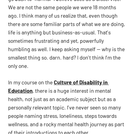
We are not the same people we were 18 months 
ago. I think many of us realize that, even though 
there are some familiar parts of what we are doing, 
life is anything but business-as-usual. That’s 
sometimes frustrating and yet, powerfully 
humbling as well. I keep asking myself — why is the 
smallest thing so. darn. hard? I don’t think I’m the 
only one. 
In my course on the 
Culture of Disability in 
Education
, there is a huge interest in mental 
health, not just as an academic subject but as a 
personally relevant topic. I’ve never seen so many 
people naming stress, loneliness, steps towards 
wellness, and a rocky mental health journey as part 
of their introductions to each other. 