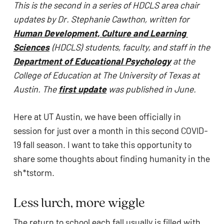
This is the second in a series of HDCLS area chair 
problems
updates by Dr. Stephanie Cawthon, written for 
that
Human Development, Culture and Learning 
you
Sciences
 (HDCLS) students, faculty, and staff in the 
encounter
Department of Educational Psychology
 at the 
using
College of Education at The University of Texas at 
the
Austin. The 
first update
 was published in June. 
contact
form
Here at UT Austin, we have been officially in 
on
session for just over a month in this second COVID-
this
19 fall season. I want to take this opportunity to 
website.
share some thoughts about finding humanity in the 
This
sh*tstorm. 
site
uses
Less lurch, more wiggle
the
WP
The return to school each fall usually is filled with 