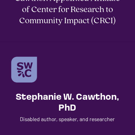
of Center for Research to
Community Impact (CRCI)
Stephanie W. Cawthon,
PhD
Disabled author, speaker, and researcher