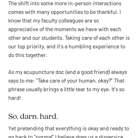
The shift into some more in-person interactions 
comes with many opportunities to be thankful. I 
know that my faculty colleagues are so 
appreciative of the moments we have with each 
other and our students. Taking care of each other is 
our top priority, and it’s a humbling experience to 
do this together. 
As my acupuncture doc (and a good friend) always 
says to me: “Take care of your human, okay?” That 
phrase usually brings a little tear to my eye. It’s so 
hard!
So. darn. hard.
Yet pretending that everything is okay and ready to 
go back to “normal” I believe does us a disservice. 