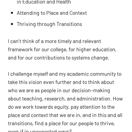
in Education and Health
Attending to Place and Context
Thriving through Transitions
I can’t think of a more timely and relevant 
framework for our college, for higher education, 
and for our contributions to systems change. 
I challenge myself and my academic community to 
take this vision even further and to think about 
who we are as people in our decision-making 
about teaching, research, and administration. How 
do we work towards equity, pay attention to the 
place and context that we are in, and in this and all 
transitions, find a place for our people to thrive, 
even if in unexpected ways? 