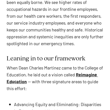
been equally borne. We see higher rates of 
occupational hazards in our frontline employees, 
from our health care workers, the first responders, 
our service industry employees, and everyone who 
keeps our communities healthy and safe. Historical 
oppression and systemic inequities are only further 
spotlighted in our emergency times. 
No products in the cart.
Leaning in to our framework
When Dean Charles Martinez came to the College of 
GO TO SHOP
Education, he laid out a vision called 
Reimagine 
Education
 — with three signature areas to guide 
this effort: 
Advancing Equity and Eliminating: Disparities 