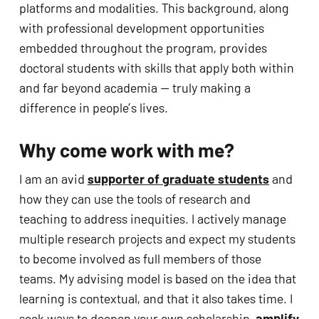
platforms and modalities. This background, along 
with professional development opportunities 
embedded throughout the program, provides 
doctoral students with skills that apply both within 
and far beyond academia — truly making a 
difference in people’s lives. 
Why come work with me?
I am an avid 
supporter of graduate students
 and 
how they can use the tools of research and 
teaching to address inequities. I actively manage 
multiple research projects and expect my students 
to become involved as full members of those 
teams. My advising model is based on the idea that 
learning is contextual, and that it also takes time. I 
seek ways to deepen your own scholarship, 
amplify 