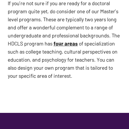
If you’re not sure if you are ready for a doctoral 
program quite yet, do consider one of our Master’s 
level programs. These are typically two years long 
and offer a wonderful complement to a range of 
undergraduate and professional backgrounds. The 
HDCLS program has 
four areas
 of specialization 
such as college teaching, cultural perspectives on 
education, and psychology for teachers. You can 
also design your own program that is tailored to 
your specific area of interest. 