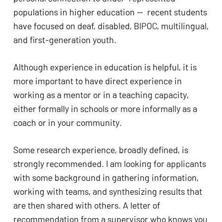
populations in higher education —  recent students 
have focused on deaf, disabled, BIPOC, multilingual, 
and first-generation youth. 
Although experience in education is helpful, it is 
No products in the cart.
more important to have direct experience in 
working as a mentor or in a teaching capacity, 
GO TO SHOP
either formally in schools or more informally as a 
coach or in your community. 
Some research experience, broadly defined, is 
strongly recommended. I am looking for applicants 
with some background in gathering information, 
working with teams, and synthesizing results that 
are then shared with others. A letter of 
recommendation from a supervisor who knows you 