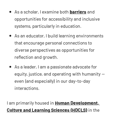
ADA
Compliance
As a scholar, I examine both 
barriers
 and 
Check
opportunities for accessibility and inclusive 
plugin
systems, particularly in education. 
to
As an educator, I build learning environments 
enhance
that encourage personal connections to 
accessibility.
diverse perspectives as opportunities for 
reflection and growth. 
As a leader, I am a passionate advocate for 
equity, justice, and operating with humanity — 
even (and especially) in our day-to-day 
interactions.
I am primarily housed in 
Human Development, 
Culture and Learning Sciences (HDCLS)
 in the 