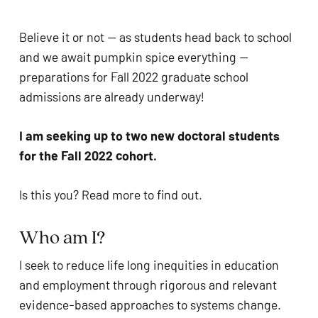
problems
that
Believe it or not — as students head back to school 
you
and we await pumpkin spice everything — 
encounter
preparations for Fall 2022 graduate school 
using
admissions are already underway! 
the
contact
I am seeking up to two new doctoral students 
form
for the Fall 2022 cohort.
on
this
Is this you? Read more to find out. 
website.
This
Who am I?  
site
I seek to reduce life long inequities in education 
uses
and employment through rigorous and relevant 
the
evidence-based approaches to systems change. 
WP