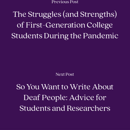
Previous Post
The Struggles (and Strengths)
of First-Generation College
Students During the Pandemic
Next Post
So You Want to Write About
Deaf People: Advice for
Students and Researchers