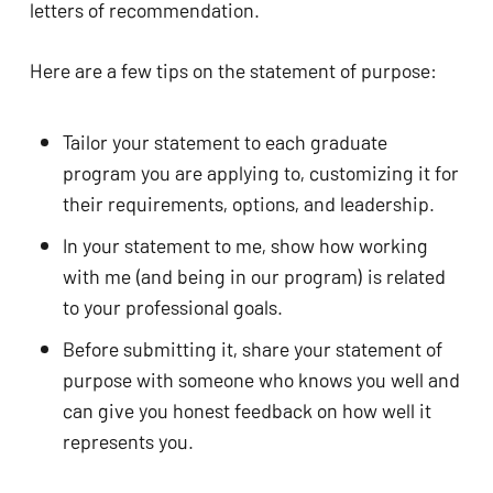
letters of recommendation. 
Here are a few tips on the statement of purpose: 
Tailor your statement to each graduate 
program you are applying to, customizing it for 
their requirements, options, and leadership.
In your statement to me, show how working 
with me (and being in our program) is related 
to your professional goals. 
Before submitting it, share your statement of 
purpose with someone who knows you well and 
can give you honest feedback on how well it 
represents you.