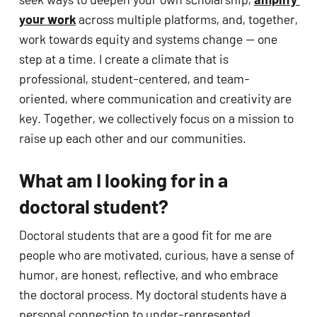
your work
 across multiple platforms, and, together, 
work towards equity and systems change — one 
step at a time. I create a climate that is 
professional, student-centered, and team-
oriented, where communication and creativity are 
key. Together, we collectively focus on a mission to 
raise up each other and our communities.
What am I looking for in a 
doctoral student?
Doctoral students that are a good fit for me are 
people who are motivated, curious, have a sense of 
humor, are honest, reflective, and who embrace 
the doctoral process. My doctoral students have a 
personal connection to under-represented 