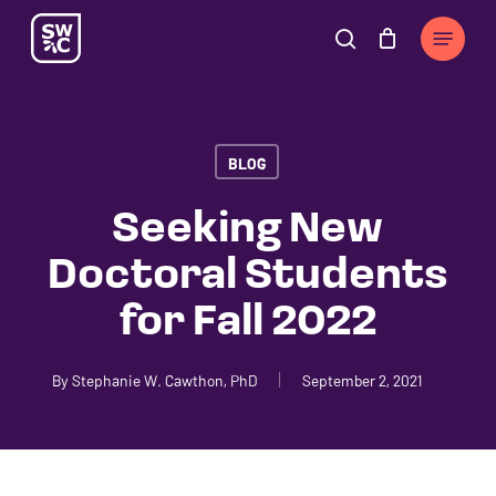
Skip
The
Menu
to
owner
search
Cart
Close
Cart
main
of
content
this
website
BLOG
has
made
Seeking New
a
Doctoral Students
commitment
to
for Fall 2022
accessibility
and
By
Stephanie W. Cawthon, PhD
September 2, 2021
inclusion,
please
report
any