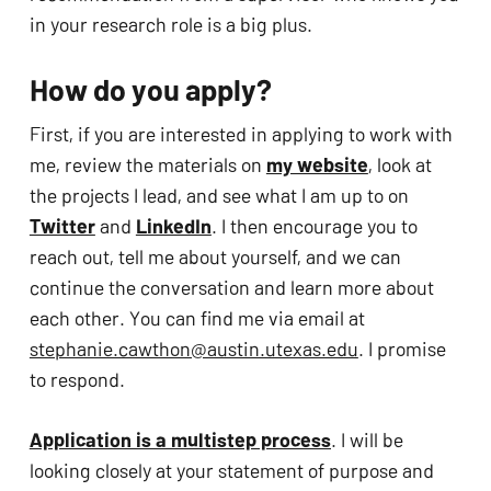
in your research role is a big plus. 
How do you apply?
First, if you are interested in applying to work with 
me, review the materials on 
my website
, look at 
the projects I lead, and see what I am up to on 
Twitter
 and 
LinkedIn
. I then encourage you to 
reach out, tell me about yourself, and we can 
continue the conversation and learn more about 
each other. You can find me via email at 
stephanie.cawthon@austin.utexas.edu
. I promise 
to respond.
Application is a multistep process
. I will be 
looking closely at your statement of purpose and 