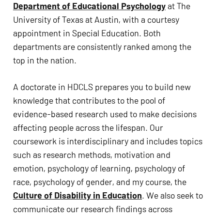
Department of Educational Psychology
 at The 
University of Texas at Austin, with a courtesy 
appointment in Special Education. Both 
departments are consistently ranked among the 
top in the nation. 
A doctorate in HDCLS prepares you to build new 
knowledge that contributes to the pool of 
evidence-based research used to make decisions 
affecting people across the lifespan. Our 
coursework is interdisciplinary and includes topics 
such as research methods, motivation and 
emotion, psychology of learning, psychology of 
race, psychology of gender, and my course, the 
Culture of Disability in Education
. We also seek to 
communicate our research findings across 