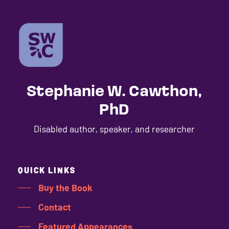
Stephanie W. Cawthon,
PhD
Disabled author, speaker, and researcher
QUICK LINKS
Buy the Book
Contact
Featured Appearances