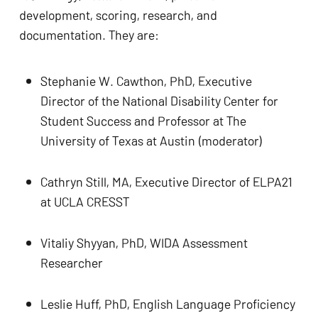
development, scoring, research, and 
documentation. They are:
Stephanie W. Cawthon, PhD, Executive 
Director of the National Disability Center for 
No products in the cart.
Student Success and Professor at The 
University of Texas at Austin (moderator)
GO TO SHOP
Cathryn Still, MA, Executive Director of ELPA21 
at UCLA CRESST
Vitaliy Shyyan, PhD, WIDA Assessment 
Researcher
Leslie Huff, PhD, English Language Proficiency 