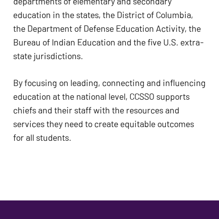
departments of elementary and secondary 
education in the states, the District of Columbia, 
the Department of Defense Education Activity, the 
Bureau of Indian Education and the five U.S. extra-
state jurisdictions.
By focusing on leading, connecting and influencing 
education at the national level, CCSSO supports 
chiefs and their staff with the resources and 
services they need to create equitable outcomes 
for all students.