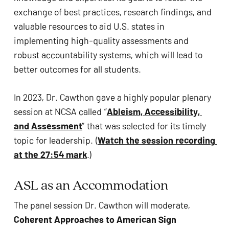
ADA
exchange of best practices, research findings, and 
Compliance
valuable resources to aid U.S. states in 
Check
implementing high-quality assessments and 
plugin
robust accountability systems, which will lead to 
to
better outcomes for all students.
enhance
accessibility.
In 2023, Dr. Cawthon gave a highly popular plenary 
session at NCSA called “
Ableism, Accessibility, 
and Assessment
” that was selected for its timely 
topic for leadership. (
Watch the session recording 
at the 27:54 mark
.)
ASL as an Accommodation
The panel session Dr. Cawthon will moderate, 
Coherent Approaches to American Sign 