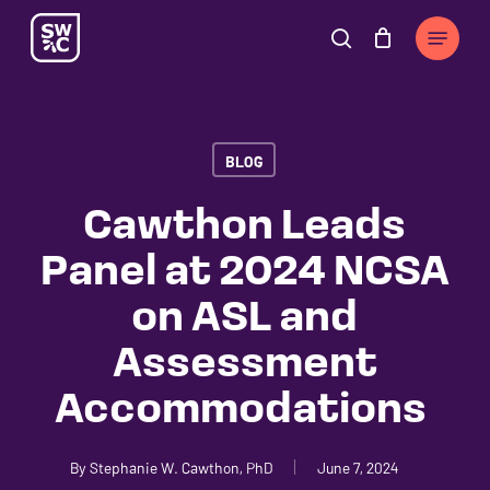
Skip
The
Menu
to
owner
search
Cart
Close
Cart
main
of
content
this
website
BLOG
has
made
Cawthon Leads
a
Panel at 2024 NCSA
commitment
to
on ASL and
accessibility
Assessment
and
inclusion,
Accommodations
please
report
By
Stephanie W. Cawthon, PhD
June 7, 2024
any