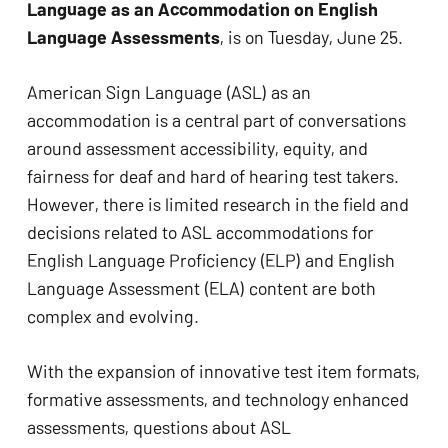
Language as an Accommodation on English 
Language Assessments
, is on Tuesday, June 25.
American Sign Language (ASL) as an 
accommodation is a central part of conversations 
around assessment accessibility, equity, and 
fairness for deaf and hard of hearing test takers. 
However, there is limited research in the field and 
decisions related to ASL accommodations for 
English Language Proficiency (ELP) and English 
Language Assessment (ELA) content are both 
complex and evolving.
With the expansion of innovative test item formats, 
formative assessments, and technology enhanced 
assessments, questions about ASL 