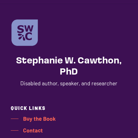
Stephanie W. Cawthon,
PhD
Disabled author, speaker, and researcher
QUICK LINKS
Buy the Book
Contact