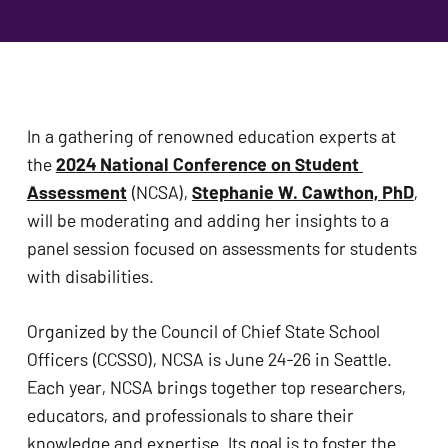
problems
that
you
encounter
using
In a gathering of renowned education experts at 
the
the 
2024 National Conference on Student 
contact
Assessment
 (NCSA), 
Stephanie W. Cawthon, PhD
, 
form
will be moderating and adding her insights to a 
on
panel session focused on assessments for students 
this
with disabilities.
website.
This
Organized by the Council of Chief State School 
site
Officers (CCSSO), NCSA is June 24-26 in Seattle. 
uses
Each year, NCSA brings together top researchers, 
the
educators, and professionals to share their 
WP
knowledge and expertise. Its goal is to foster the 