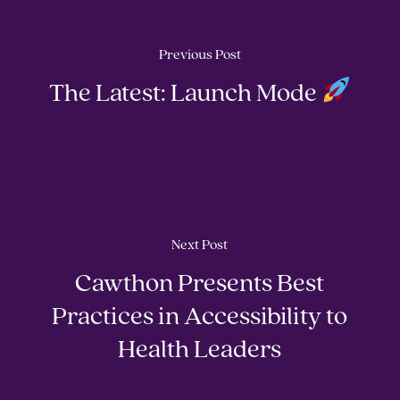
Previous Post
The Latest: Launch Mode
Next Post
Cawthon Presents Best
Practices in Accessibility to
Health Leaders