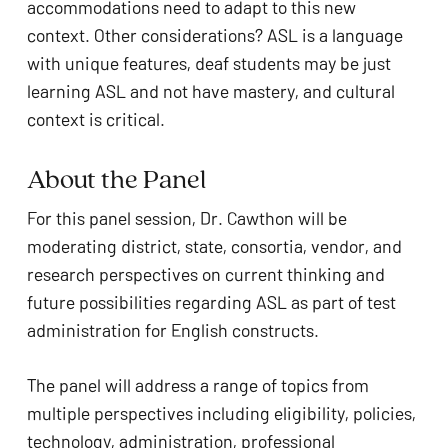
accommodations need to adapt to this new 
context. Other considerations? ASL is a language 
with unique features, deaf students may be just 
learning ASL and not have mastery, and cultural 
context is critical.
About the Panel
For this panel session, Dr. Cawthon will be 
moderating district, state, consortia, vendor, and 
research perspectives on current thinking and 
future possibilities regarding ASL as part of test 
administration for English constructs.
The panel will address a range of topics from 
multiple perspectives including eligibility, policies, 
technology, administration, professional 