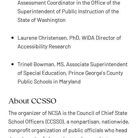
Assessment Coordinator in the Office of the 
Superintendent of Public Instruction of the 
State of Washington
Laurene Christensen, PhD, WIDA Director of 
Accessibility Research
Trinell Bowman, MS, Associate Superintendent 
of Special Education, Prince George’s County 
Public Schools in Maryland
About CCSSO
The organizer of NCSA is the Council of Chief State 
School Officers (CCSSO), a nonpartisan, nationwide, 
nonprofit organization of public officials who head 