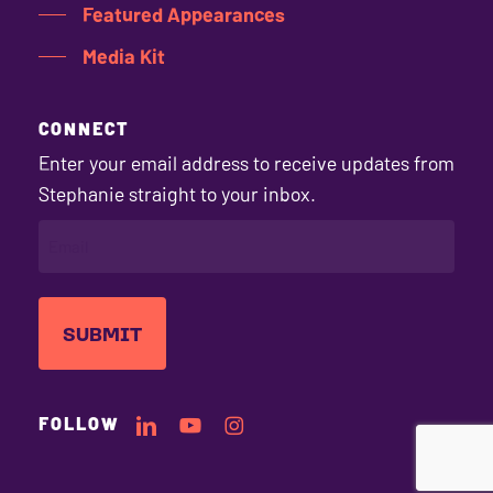
Featured Appearances
Media Kit
CONNECT
Enter your email address to receive updates from
Stephanie straight to your inbox.
EMAIL
(REQUIRED)
Subtotal:
$
0.00
Stephanie's
Stephanie's
Stephanie's
FOLLOW
LinkedIn
YouTube
Instagram
VIEW CART
CHECKOUT
Profile
Channel