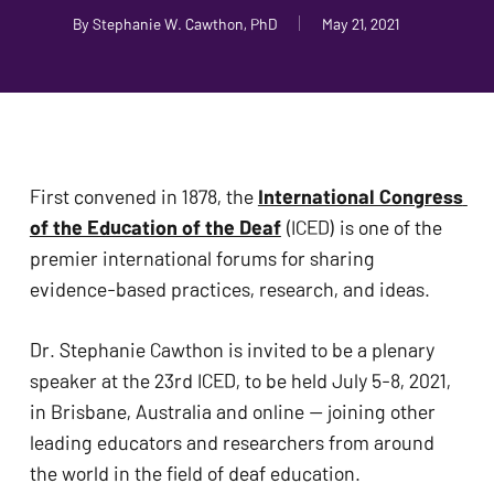
problems
By
Stephanie W. Cawthon, PhD
May 21, 2021
that
you
encounter
using
the
First convened in 1878, the 
International Congress 
contact
of the Education of the Deaf
 (ICED) is one of the 
form
premier international forums for sharing 
on
evidence-based practices, research, and ideas. 
this
website.
Dr. Stephanie Cawthon is invited to be a plenary 
This
speaker at the 23rd ICED, to be held July 5-8, 2021, 
site
in Brisbane, Australia and online — joining other 
uses
leading educators and researchers from around 
the
the world in the field of deaf education. 
WP