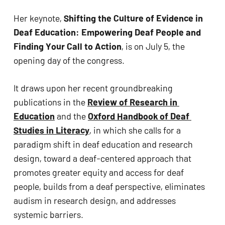
ADA
Her keynote, 
Shifting the Culture of Evidence in 
Compliance
Deaf Education: Empowering Deaf People and 
Check
Finding Your Call to Action
, is on July 5, the 
plugin
opening day of the congress. 
to
enhance
It draws upon her recent groundbreaking 
accessibility.
publications in the 
Review of Research in 
Education
 and the 
Oxford Handbook of Deaf 
Studies in Literacy
, in which she calls for a 
paradigm shift in deaf education and research 
design, toward a deaf-centered approach that 
promotes greater equity and access for deaf 
people, builds from a deaf perspective, eliminates 
audism in research design, and addresses 
systemic barriers. 