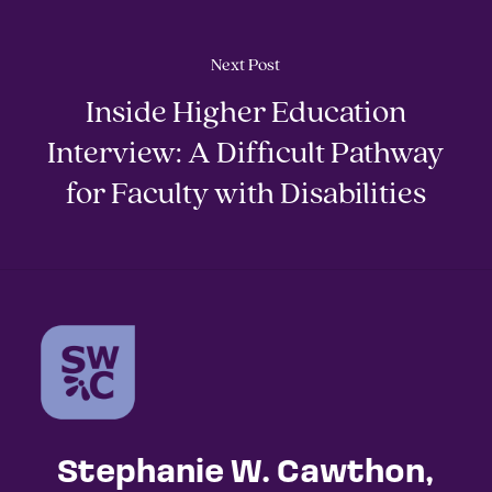
Next Post
Inside Higher Education
Interview: A Difficult Pathway
for Faculty with Disabilities
Stephanie W. Cawthon,