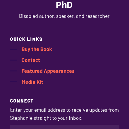
PhD
Disabled author, speaker, and researcher
QUICK LINKS
Buy the Book
Contact
Featured Appearances
Media Kit
CONNECT
Enter your email address to receive updates from
Stephanie straight to your inbox.
EMAIL