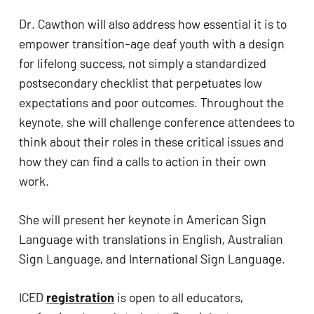
Dr. Cawthon will also address how essential it is to 
empower transition-age deaf youth with a design 
for lifelong success, not simply a standardized 
postsecondary checklist that perpetuates low 
expectations and poor outcomes. Throughout the 
keynote, she will challenge conference attendees to 
think about their roles in these critical issues and 
how they can find a calls to action in their own 
work.
No products in the cart.
She will present her keynote in American Sign 
GO TO SHOP
Language with translations in English, Australian 
Sign Language, and International Sign Language. 
ICED 
registration
 is open to all educators, 