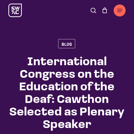
Skip
The
Menu
to
owner
search
Cart
Close
Cart
main
of
content
this
website
BLOG
has
made
International
a
Congress on the
commitment
to
Education of the
accessibility
Deaf: Cawthon
and
inclusion,
Selected as Plenary
please
Speaker
report
any