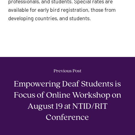
professionals, and students. Special rates are 
available for early bird registration, those from 
developing countries, and students. 
Previous Post
Empowering Deaf Students is
Focus of Online Workshop on
August 19 at NTID/RIT
Conference