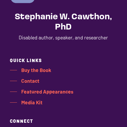
Stephanie W. Cawthon,
PhD
Disabled author, speaker, and researcher
QUICK LINKS
Buy the Book
Contact
Featured Appearances
Media Kit
CONNECT