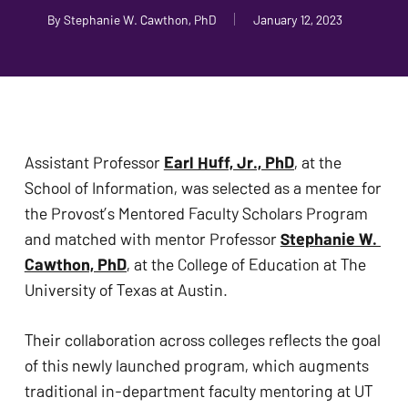
problems
By
Stephanie W. Cawthon, PhD
January 12, 2023
that
you
encounter
using
the
Assistant Professor 
Earl Huff, Jr., PhD
, at the 
contact
School of Information, was selected as a mentee for 
form
the Provost’s Mentored Faculty Scholars Program 
on
and matched with mentor Professor 
Stephanie W. 
this
Cawthon, PhD
, at the College of Education at The 
website.
University of Texas at Austin.
This
site
Their collaboration across colleges reflects the goal 
uses
of this newly launched program, which augments 
the
traditional in-department faculty mentoring at UT 
WP