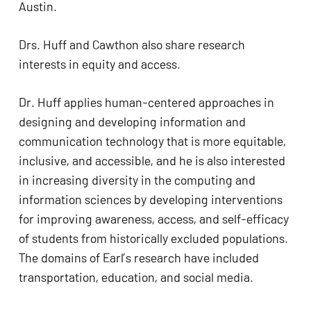
Austin.
ADA
Compliance
Drs. Huff and Cawthon also share research 
Check
interests in equity and access.
plugin
to
Dr. Huff applies human-centered approaches in 
enhance
designing and developing information and 
accessibility.
communication technology that is more equitable, 
inclusive, and accessible, and he is also interested 
in increasing diversity in the computing and 
information sciences by developing interventions 
for improving awareness, access, and self-efficacy 
of students from historically excluded populations. 
The domains of Earl’s research have included 
transportation, education, and social media.