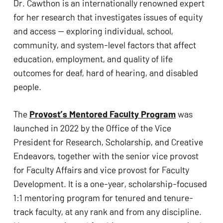
Dr. Cawthon is an internationally renowned expert 
for her research that investigates issues of equity 
and access — exploring individual, school, 
community, and system-level factors that affect 
education, employment, and quality of life 
outcomes for deaf, hard of hearing, and disabled 
people.
The 
Provost’s Mentored Faculty Program
 was 
launched in 2022 by the Office of the Vice 
President for Research, Scholarship, and Creative 
Endeavors, together with the senior vice provost 
for Faculty Affairs and vice provost for Faculty 
Development. It is a one-year, scholarship-focused 
1:1 mentoring program for tenured and tenure-
track faculty, at any rank and from any discipline. 