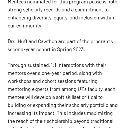
Mentees nominated for this program possess both 
strong scholarly records and a commitment to 
enhancing diversity, equity, and inclusion within 
our community.
Drs. Huff and Cawthon are part of the program’s 
second-year cohort in Spring 2023.
Through sustained, 1:1 interactions with their 
mentors over a one-year period, along with 
workshops and cohort sessions featuring 
mentoring experts from among UT’s faculty, each 
mentee will develop a soft skillset critical to 
building or expanding their scholarly portfolio and 
increasing its impact. This includes maximizing 
the reach of their scholarship beyond traditional 