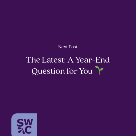
Next Post
The Latest: A Year-End
Question for You