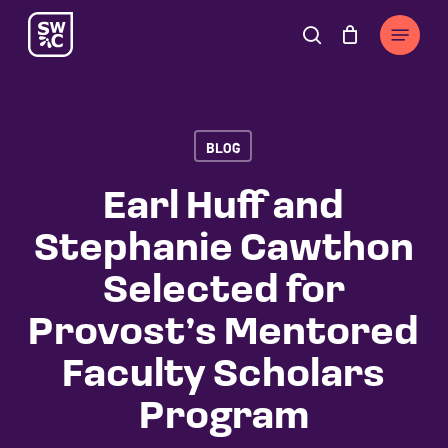
Skip
The
Menu
to
owner
search
Cart
Close
Cart
main
of
content
this
website
BLOG
has
made
Earl Huff and
a
Stephanie Cawthon
commitment
to
Selected for
accessibility
Provost’s Mentored
and
inclusion,
Faculty Scholars
please
Program
report
any