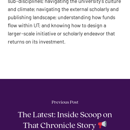
sub-disciplines; navigating the university’s culture 
and climate; navigating the external scholarly and 
publishing landscape; understanding how funds 
flow within UT; and knowing how to design a 
larger-scale initiative or scholarly endeavor that 
returns on its investment.
Previous Post
The Latest: Inside Scoop on
That Chronicle Story