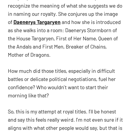
recognize the meaning of what she suggests we do 
in naming our royalty. She conjures up the image 
of 
Daenerys Targaryen
 and how she is introduced 
as she walks into a room: Daenerys Stormborn of 
the House Targaryen, First of Her Name, Queen of 
the Andals and First Men, Breaker of Chains, 
Mother of Dragons. 
How much did those titles, especially in difficult 
battles or delicate political negotiations, fuel her 
confidence? Who wouldn’t want to start their 
morning like that?
So, this is my attempt at royal titles. I’ll be honest 
and say this feels really weird. I’m not even sure if it 
aligns with what other people would say, but that is 