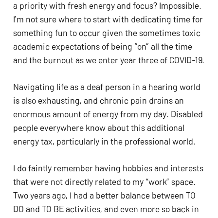
a priority with fresh energy and focus? Impossible. 
I’m not sure where to start with dedicating time for 
something fun to occur given the sometimes toxic 
academic expectations of being “on” all the time 
and the burnout as we enter year three of COVID-19.
Navigating life as a deaf person in a hearing world 
is also exhausting, and chronic pain drains an 
enormous amount of energy from my day. Disabled 
people everywhere know about this additional 
energy tax, particularly in the professional world. 
I do faintly remember having hobbies and interests 
that were not directly related to my “work” space. 
Two years ago, I had a better balance between TO 
DO and TO BE activities, and even more so back in 