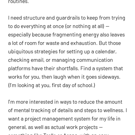
routines. 
I need structure and guardrails to keep from trying 
to do everything at once (or nothing at all) — 
especially because fragmenting energy also leaves 
a lot of room for waste and exhaustion. But those 
ubiquitous strategies for setting up a calendar, 
checking email, or managing communication 
platforms have their shortfalls. Find a system that 
works for you, then laugh when it goes sideways. 
(I’m looking at you, first day of school.) 
I’m more interested in ways to reduce the amount 
of mental tracking of details and steps to wellness. I 
want a project management system for my life in 
general, as well as actual work projects — 