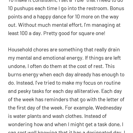
10 pushups each time I go into the restroom. Bonus 
points and a happy dance for 10 more on the way 
out. Without much mental effort, I’m managing at 
least 100 a day. Pretty good for square one! 
Household chores are something that really drain 
my mental and emotional energy. If things are left 
undone, I often do them at the cost of rest. This 
burns energy when each day already has enough to 
do. Instead, I’ve tried to make my focus on routine 
and pesky tasks for each day alliterative. Each day 
of the week has reminders that go with the letter of 
the first day of the week. For example, Wednesday 
is water plants and wash clothes. Instead of 
wondering how and when I might get a task done, I 
can rest well knowing that it has a designated day. I 