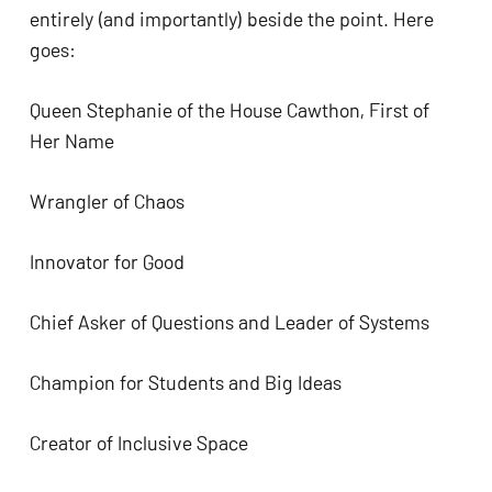
entirely (and importantly) beside the point. Here 
goes:
Queen Stephanie of the House Cawthon, First of 
Her Name
Wrangler of Chaos
Innovator for Good
Chief Asker of Questions and Leader of Systems
Champion for Students and Big Ideas
Creator of Inclusive Space