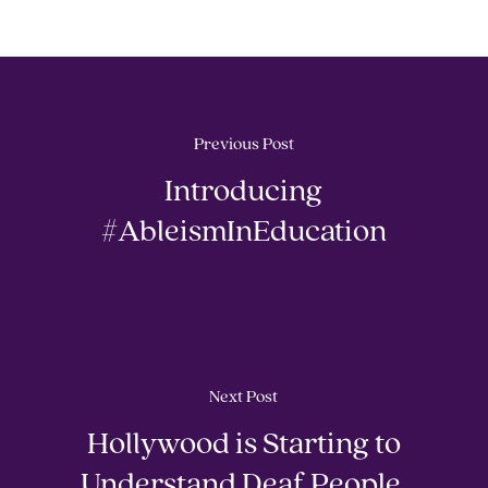
Previous Post
Introducing
#AbleismInEducation
Next Post
Hollywood is Starting to
Understand Deaf People.