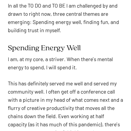
In all the TO DO and TO BE I am challenged by and 
drawn to right now, three central themes are 
emerging: Spending energy well, finding fun, and 
building trust in myself. 
Spending Energy Well
I am, at my core, a striver. When there’s mental 
energy to spend, I will spend it. 
This has definitely served me well and served my 
community well. I often get off a conference call 
with a picture in my head of what comes next and a 
flurry of creative productivity that moves all the 
chains down the field. Even working at half 
capacity (as it has much of this pandemic), there’s 