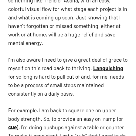
something like Trello or Asana, with an easy, 
colorful visual flow for what stage each project is in 
and what is coming up soon. Just knowing that I 
haven’t forgotten or missed something, either at 
work or at home, will be a huge relief and save 
mental energy.
I’m also aware I need to give a great deal of grace to 
myself on this road back to thriving. 
Languishing
for so long is hard to pull out of and, for me, needs 
to be a process of small steps maintained 
consistently on a daily basis. 
For example, I am back to square one on upper 
body strength. So, to provide an easy on-ramp (or 
cue
), I’m doing pushups against a table or counter. 
To make it consistent, I set a “rule” that I need to do 