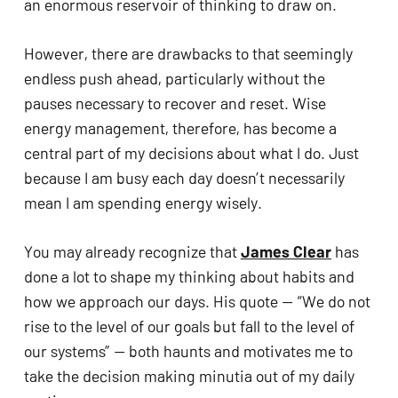
an enormous reservoir of thinking to draw on. 
However, there are drawbacks to that seemingly 
endless push ahead, particularly without the 
pauses necessary to recover and reset. Wise 
energy management, therefore, has become a 
central part of my decisions about what I do. Just 
because I am busy each day doesn’t necessarily 
mean I am spending energy wisely. 
You may already recognize that 
James Clear
 has 
done a lot to shape my thinking about habits and 
how we approach our days. His quote — “We do not 
rise to the level of our goals but fall to the level of 
our systems” — both haunts and motivates me to 
take the decision making minutia out of my daily 