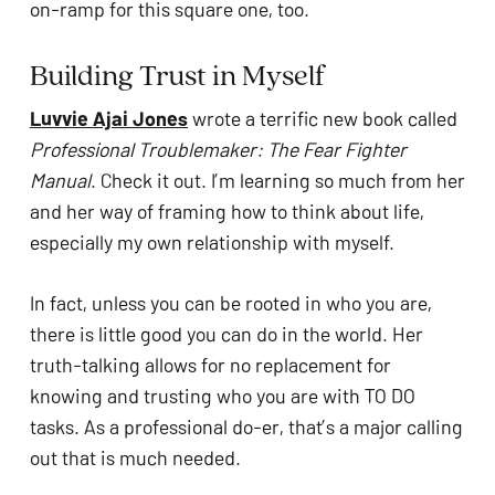
on-ramp for this square one, too.
Building Trust in Myself
Luvvie Ajai Jones
 wrote a terrific new book called 
Professional Troublemaker: The Fear Fighter 
Manual
. Check it out. I’m learning so much from her 
and her way of framing how to think about life, 
especially my own relationship with myself. 
In fact, unless you can be rooted in who you are, 
there is little good you can do in the world. Her 
truth-talking allows for no replacement for 
knowing and trusting who you are with TO DO 
tasks. As a professional do-er, that’s a major calling 
out that is much needed. 