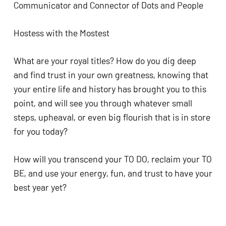
Communicator and Connector of Dots and People
Hostess with the Mostest 
What are your royal titles? How do you dig deep 
and find trust in your own greatness, knowing that 
your entire life and history has brought you to this 
point, and will see you through whatever small 
steps, upheaval, or even big flourish that is in store 
for you today? 
How will you transcend your TO DO, reclaim your TO 
BE, and use your energy, fun, and trust to have your 
best year yet?  