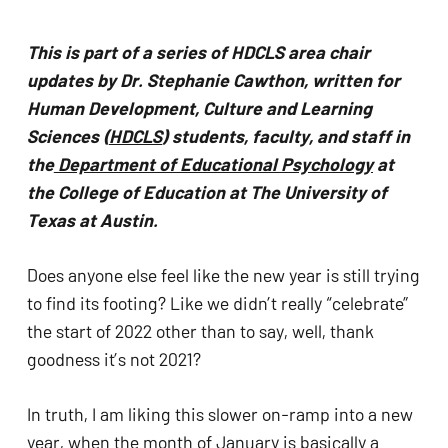
problems
that
This is part of a series of HDCLS area chair 
you
updates by Dr. Stephanie Cawthon, written for 
encounter
Human Development, Culture and Learning 
using
Sciences (
HDCLS
) students, faculty, and staff in 
the
the
 Department of Educational Psychology
 at 
contact
the College of Education at The University of 
form
Texas at Austin.
on
this
Does anyone else feel like the new year is still trying 
website.
to find its footing? Like we didn’t really “celebrate” 
This
the start of 2022 other than to say, well, thank 
site
goodness it’s not 2021? 
uses
the
In truth, I am liking this slower on-ramp into a new 
WP
year, when the month of January is basically a 