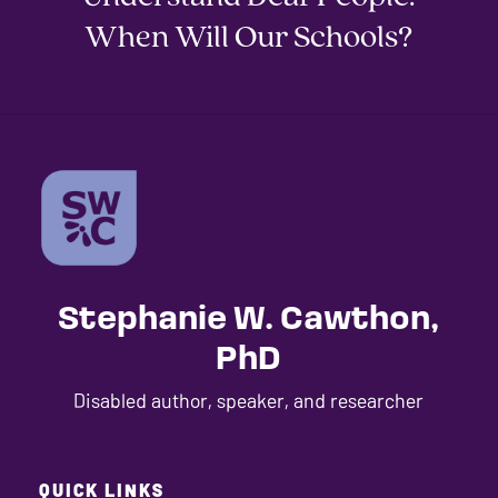
When Will Our Schools?
Stephanie W. Cawthon,
PhD
Disabled author, speaker, and researcher
QUICK LINKS