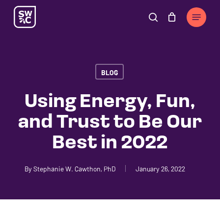
Skip
The
Menu
to
owner
search
Cart
Close
Cart
main
of
content
this
website
BLOG
has
made
Using Energy, Fun,
a
and Trust to Be Our
commitment
to
Best in 2022
accessibility
and
By
Stephanie W. Cawthon, PhD
January 26, 2022
inclusion,
please
report
any