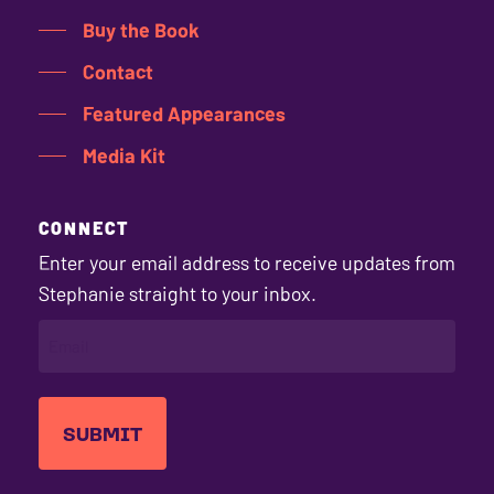
Buy the Book
Contact
Featured Appearances
Media Kit
CONNECT
Enter your email address to receive updates from
Stephanie straight to your inbox.
EMAIL
(REQUIRED)