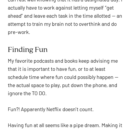
actually have to work against letting myself “get 
ahead” and leave each task in the time allotted — an 
attempt to train my brain not to overthink and do 
pre-work. 
Finding Fun 
My favorite podcasts and books keep advising me 
that it is important to have fun, or to at least 
schedule time where fun could possibly happen — 
the actual space to play, put down the phone, and 
ignore the TO DO.
Fun?! Apparently Netflix doesn’t count.
Having fun at all seems like a pipe dream. Making it 