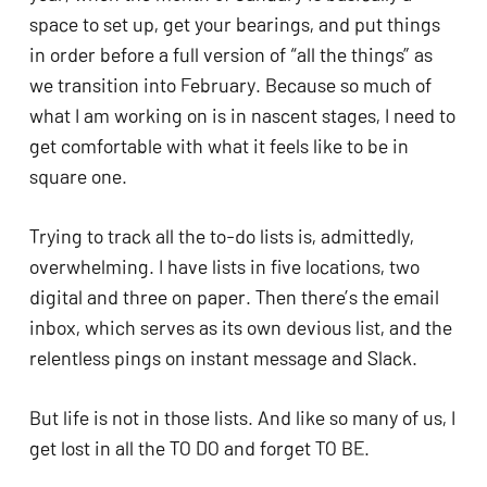
ADA
space to set up, get your bearings, and put things 
Compliance
in order before a full version of “all the things” as 
Check
we transition into February. Because so much of 
plugin
what I am working on is in nascent stages, I need to 
to
get comfortable with what it feels like to be in 
enhance
square one. 
accessibility.
Trying to track all the to-do lists is, admittedly, 
overwhelming. I have lists in five locations, two 
digital and three on paper. Then there’s the email 
inbox, which serves as its own devious list, and the 
relentless pings on instant message and Slack. 
But life is not in those lists. And like so many of us, I 
get lost in all the TO DO and forget TO BE. 