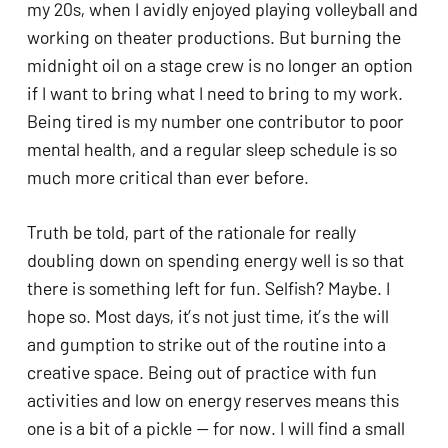
my 20s, when I avidly enjoyed playing volleyball and 
working on theater productions. But burning the 
midnight oil on a stage crew is no longer an option 
if I want to bring what I need to bring to my work. 
Being tired is my number one contributor to poor 
mental health, and a regular sleep schedule is so 
much more critical than ever before. 
Truth be told, part of the rationale for really 
doubling down on spending energy well is so that 
there is something left for fun. Selfish? Maybe. I 
hope so. Most days, it’s not just time, it’s the will 
and gumption to strike out of the routine into a 
creative space. Being out of practice with fun 
activities and low on energy reserves means this 
one is a bit of a pickle — for now. I will find a small 