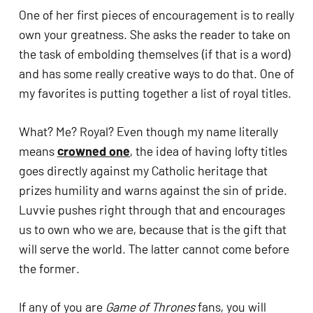
One of her first pieces of encouragement is to really 
own your greatness. She asks the reader to take on 
the task of embolding themselves (if that is a word) 
and has some really creative ways to do that. One of 
my favorites is putting together a list of royal titles. 
What? Me? Royal? Even though my name literally 
means 
crowned one
, the idea of having lofty titles 
goes directly against my Catholic heritage that 
prizes humility and warns against the sin of pride. 
Luvvie pushes right through that and encourages 
us to own who we are, because that is the gift that 
will serve the world. The latter cannot come before 
the former. 
If any of you are 
Game of Thrones
 fans, you will 