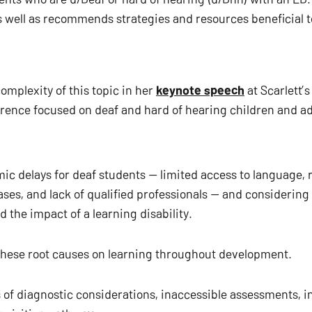
as well as recommends strategies and resources beneficial 
mplexity of this topic in her 
keynote speech
 at Scarlett’
rence focused on deaf and hard of hearing children and adu
ic delays for deaf students — limited access to language, r
ases, and lack of qualified professionals — and considering
 the impact of a learning disability.
 these root causes on learning throughout development.
 of diagnostic considerations, inaccessible assessments, int