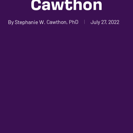
Cawthon
By
Stephanie W. Cawthon, PhD
July 27, 2022
No