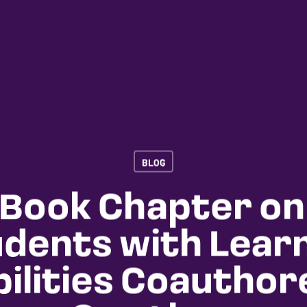
BLOG
Book Chapter on
dents with Lear
bilities Coauthor