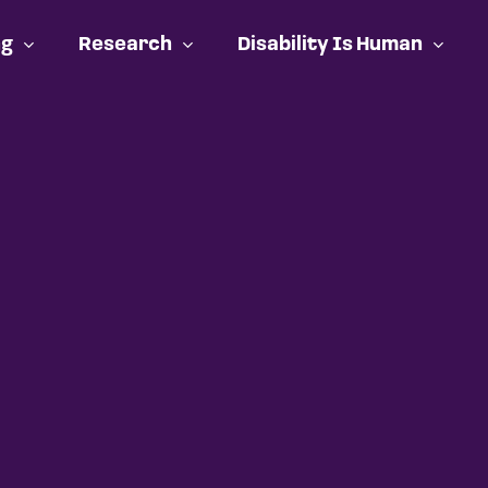
ng
Research
Disability Is Human
Cart