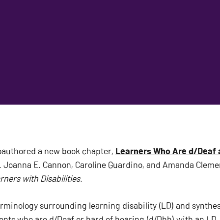
oauthored a new book chapter, 
Learners Who Are d/Deaf a
ners with Disabilities
. 
rminology surrounding learning disability (LD) and synthesi
ents who are d/Deaf or hard of hearing (d/Dhh) with an LD. 