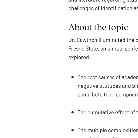
challenges of identification 
About the topic 
Dr. Cawthon illuminated the co
Fresno State, an annual confe
explored: 
The root causes of academ
negative attitudes and bi
contribute to or compound
The cumulative effect of
The multiple complexities