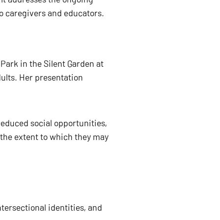
to caregivers and educators. 
s Park in the Silent Garden at 
lts. Her presentation 
educed social opportunities, 
 the extent to which they may 
ersectional identities, and 