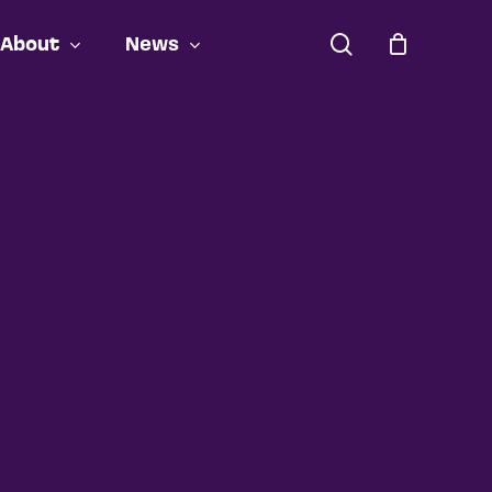
search
About
News
Close
Cart