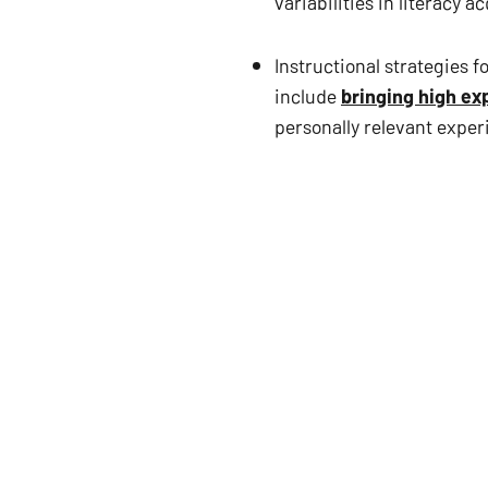
variabilities in literacy a
Instructional strategies 
include 
bringing high ex
personally relevant expe
About the chapter
A review of the literature re
with minimal research being 
these skill areas with learne
been conducted. 
The predicament involving def
d/Dhh-LD is critical to unders