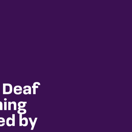
 Deaf
ning
ed by