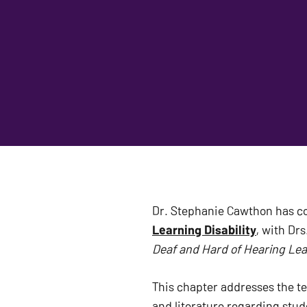
Dr. Stephanie Cawthon has c
Learning Disability
Deaf and Hard of Hearing Lear
This chapter addresses the te
and literature regarding stud