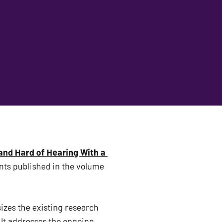
nd Hard of Hearing With a 
, with Drs. Joanna E. Cannon, Caroline Guardino, and Amanda Clements published in the volume 
zes the existing research 
It addresses the ongoing 