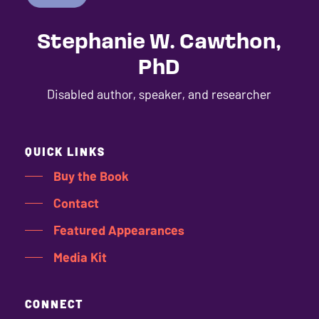
Stephanie W. Cawthon,
PhD
Disabled author, speaker, and researcher
QUICK LINKS
Buy the Book
Contact
Featured Appearances
Media Kit
CONNECT