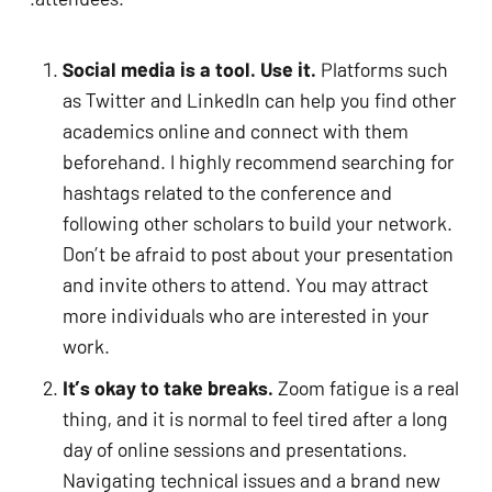
Social media is a tool. Use it.
 Platforms such 
as Twitter and LinkedIn can help you find other 
academics online and connect with them 
beforehand. I highly recommend searching for 
hashtags related to the conference and 
following other scholars to build your network. 
Don’t be afraid to post about your presentation 
and invite others to attend. You may attract 
more individuals who are interested in your 
No products in the cart.
work. 
It’s okay to take breaks.
 Zoom fatigue is a real 
GO TO SHOP
thing, and it is normal to feel tired after a long 
day of online sessions and presentations. 
Navigating technical issues and a brand new 