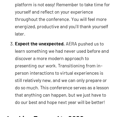
platform is not easy! Remember to take time for 
yourself and reflect on your experience 
throughout the conference. You will feel more 
energized, productive and you’ll thank yourself 
later.  
Expect the unexpected.
 AERA pushed us to 
learn something we had never used before and 
discover a more modern approach to 
presenting our work. Transitioning from in-
person interactions to virtual experiences is 
still relatively new, and we can only prepare or 
do so much. This conference serves as a lesson 
that anything can happen, but we just have to 
do our best and hope next year will be better! 