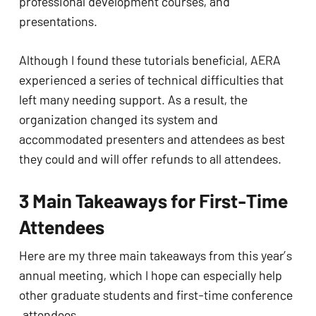
professional development courses, and 
presentations. 
Although I found these tutorials beneficial, AERA 
experienced a series of technical difficulties that 
left many needing support. As a result, the 
organization changed its system and 
accommodated presenters and attendees as best 
they could and will offer refunds to all attendees. 
3 Main Takeaways for First-Time 
Attendees
Here are my three main takeaways from this year’s 
annual meeting, which I hope can especially help 
other graduate students and first-time conference 
.attendees. 