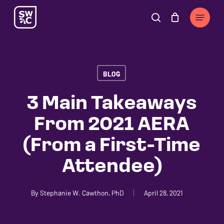
Skip
The
Menu
to
owner
search
Cart
Close
Cart
main
of
content
this
website
BLOG
has
made
3 Main Takeaways
a
From 2021 AERA
commitment
to
(From a First-Time
accessibility
Attendee)
and
inclusion,
please
By
Stephanie W. Cawthon, PhD
April 28, 2021
report
any