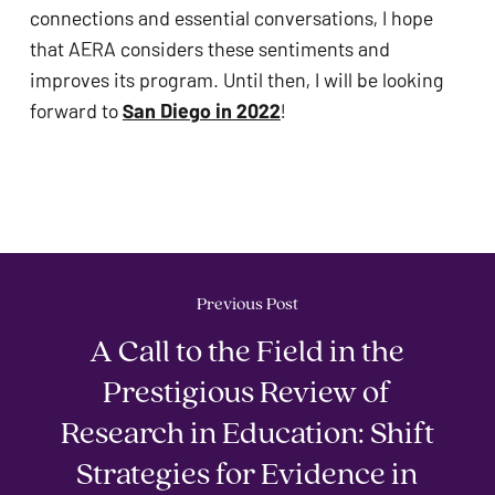
connections and essential conversations, I hope 
that AERA considers these sentiments and 
improves its program. Until then, I will be looking 
forward to 
San Diego in 2022
!
Previous Post
A Call to the Field in the
Prestigious Review of
Research in Education: Shift
Strategies for Evidence in