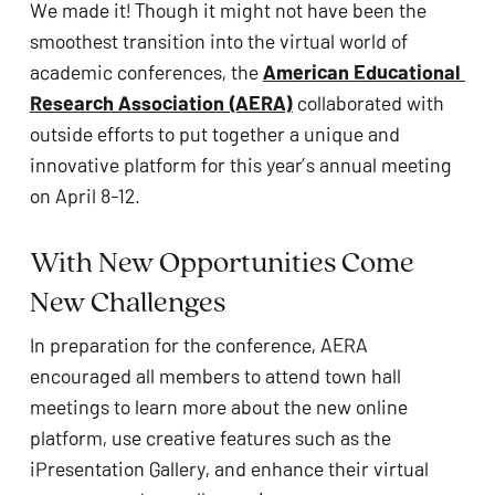
We made it! Though it might not have been the 
ADA
smoothest transition into the virtual world of 
Compliance
academic conferences, the 
American Educational 
Check
Research Association (AERA)
 collaborated with 
plugin
outside efforts to put together a unique and 
to
innovative platform for this year’s annual meeting 
enhance
on April 8-12.
accessibility.
With New Opportunities Come 
New Challenges
In preparation for the conference, AERA 
encouraged all members to attend town hall 
meetings to learn more about the new online 
platform, use creative features such as the 
iPresentation Gallery, and enhance their virtual 