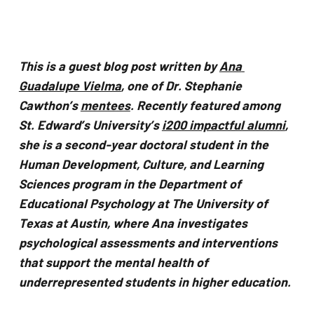
problems
that
you
This is a guest blog post written by 
Ana 
encounter
Guadalupe Vielma
, one of Dr. Stephanie 
using
Cawthon’s 
mentees
. Recently featured among 
the
St. Edward’s University’s 
i200 impactful alumni
, 
contact
she is a second-year doctoral student in the 
form
Human Development, Culture, and Learning 
on
Sciences program in the Department of 
this
Educational Psychology at The University of 
website.
Texas at Austin, where Ana investigates 
This
psychological assessments and interventions 
site
that support the mental health of 
uses
underrepresented students in higher education.
the
WP