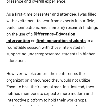
presence and overall experience.  
As a first-time presenter and attendee, I was filled 
with excitement to hear from experts in our field, 
build connections, and share my research findings 
on the use of a 
Difference-Education 
Intervention
 on 
first-generation students
 in a 
roundtable session with those interested in 
supporting underrepresented students in higher 
education. 
However, weeks before the conference, the 
organization announced they would not utilize 
Zoom to host their annual meeting. Instead, they 
notified members to expect a more modern and 
interactive platform to hold their workshops, 