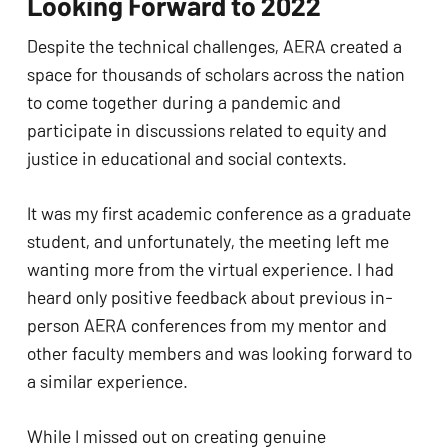
Looking Forward to 2022
Despite the technical challenges, AERA created a 
space for thousands of scholars across the nation 
to come together during a pandemic and 
participate in discussions related to equity and 
justice in educational and social contexts. 
It was my first academic conference as a graduate 
student, and unfortunately, the meeting left me 
wanting more from the virtual experience. I had 
heard only positive feedback about previous in-
person AERA conferences from my mentor and 
other faculty members and was looking forward to 
a similar experience. 
While I missed out on creating genuine 