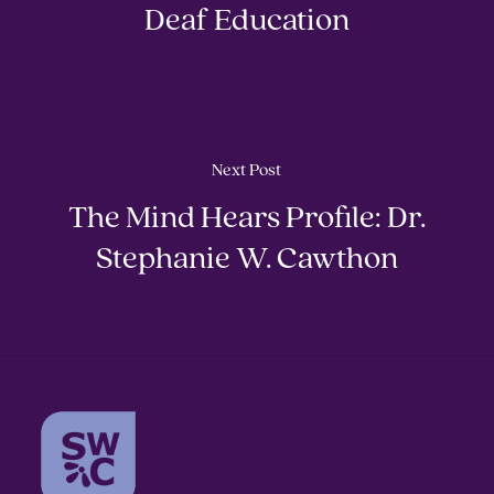
Deaf Education
Next Post
The Mind Hears Profile: Dr.
Stephanie W. Cawthon