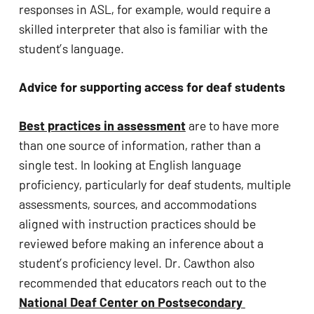
responses in ASL, for example, would require a 
skilled interpreter that also is familiar with the 
student’s language.
Advice for supporting access for deaf students
Best practices in assessment
 are to have more 
than one source of information, rather than a 
single test. In looking at English language 
proficiency, particularly for deaf students, multiple 
assessments, sources, and accommodations 
aligned with instruction practices should be 
reviewed before making an inference about a 
student’s proficiency level. Dr. Cawthon also 
recommended that educators reach out to the 
National Deaf Center on Postsecondary 