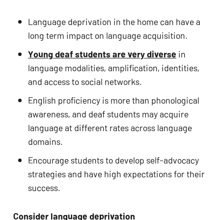
Language deprivation in the home can have a 
long term impact on language acquisition.
Young deaf students are very diverse
 in 
language modalities, amplification, identities, 
and access to social networks.
English proficiency is more than phonological 
awareness, and deaf students may acquire 
language at different rates across language 
domains.
Encourage students to develop self-advocacy 
strategies and have high expectations for their 
success.
Consider language deprivation