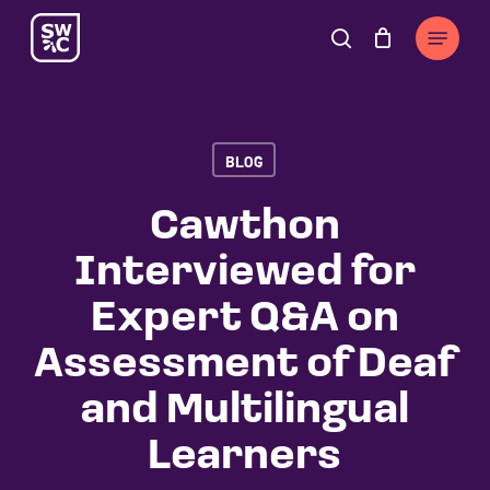
Skip
The
Menu
to
owner
search
Cart
Close
Cart
main
of
content
this
website
BLOG
has
made
Cawthon
a
Interviewed for
commitment
to
Expert Q&A on
accessibility
Assessment of Deaf
and
inclusion,
and Multilingual
please
Learners
report
any