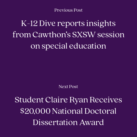
Previous Post
K-12 Dive reports insights
from Cawthon’s SXSW session
on special education
Next Post
Student Claire Ryan Receives
$20,000 National Doctoral
Dissertation Award