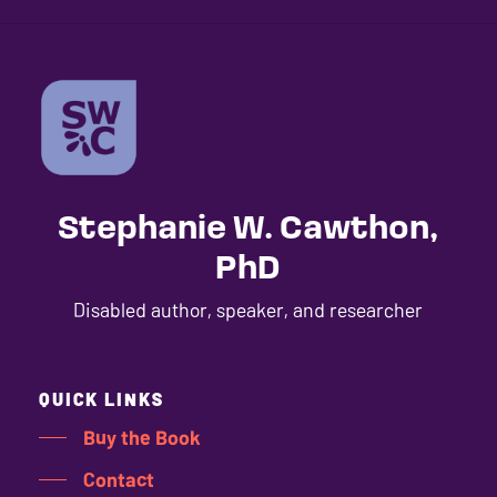
Stephanie W. Cawthon,
PhD
Disabled author, speaker, and researcher
QUICK LINKS
Buy the Book
Contact