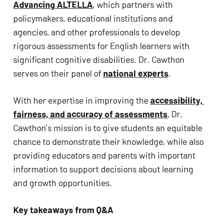
Advancing ALTELLA
, which partners with 
ADA
policymakers, educational institutions and 
Compliance
agencies, and other professionals to develop 
Check
rigorous assessments for English learners with 
plugin
significant cognitive disabilities. Dr. Cawthon 
to
serves on their panel of 
national experts
.
enhance
accessibility.
With her expertise in improving the 
accessibility, 
fairness, and accuracy of assessments
, Dr. 
Cawthon’s mission is to give students an equitable 
chance to demonstrate their knowledge, while also 
providing educators and parents with important 
information to support decisions about learning 
and growth opportunities.
Key takeaways from Q&A