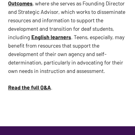
Outcomes
, where she serves as Founding Director 
and Strategic Advisor, which works to disseminate 
resources and information to support the 
development and transition for deaf students, 
including 
English learners
. Teens, especially, may 
benefit from resources that support the 
development of their own agency and self-
determination, particularly in advocating for their 
own needs in instruction and assessment.
Read the full Q&A
.