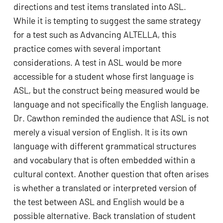
directions and test items translated into ASL. 
While it is tempting to suggest the same strategy 
for a test such as Advancing ALTELLA, this 
practice comes with several important 
considerations. A test in ASL would be more 
accessible for a student whose first language is 
ASL, but the construct being measured would be 
language and not specifically the English language. 
Dr. Cawthon reminded the audience that ASL is not 
merely a visual version of English. It is its own 
language with different grammatical structures 
and vocabulary that is often embedded within a 
cultural context. Another question that often arises 
is whether a translated or interpreted version of 
the test between ASL and English would be a 
possible alternative. Back translation of student 