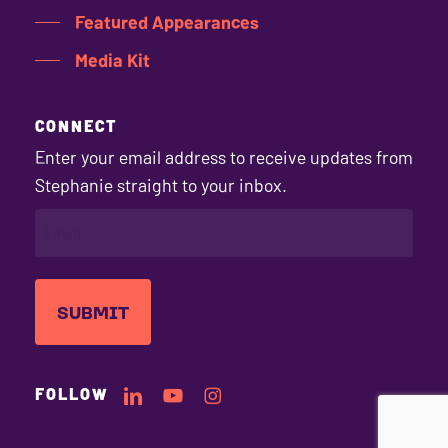
Featured Appearances
Media Kit
CONNECT
Enter your email address to receive updates from
Stephanie straight to your inbox.
EMAIL
(REQUIRED)
Stephanie's
Stephanie's
Stephanie's
FOLLOW
LinkedIn
YouTube
Instagram
Profile
Channel