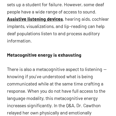
sets up a student for failure. However, some deaf 
people have a wide range of access to sound. 
Assistive listening devices
, hearing aids, cochlear 
implants, visualizations, and lip-reading can help 
deaf populations listen to and process auditory 
information.
Metacognitive energy is exhausting
There is also a metacognitive aspect to listening — 
knowing if you’ve understood what is being 
communicated while at the same time crafting a 
response. When you do not have full access to the 
language modality, this metacognitive energy 
increases significantly. In the Q&A, Dr. Cawthon 
relayed her own physically and emotionally 