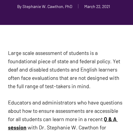
problems
By
Stephanie W. Cawthon, PhD
March 22, 2021
that
you
encounter
using
the
Large scale assessment of students is a 
contact
foundational piece of state and federal policy. Yet 
form
deaf and disabled students and English learners 
on
often face evaluations that are not designed with 
this
the full range of test-takers in mind.
website.
This
Educators and administrators who have questions 
site
about how to ensure assessments are accessible 
uses
for all students can learn more in a recent 
Q & A 
the
session
 with Dr. Stephanie W. Cawthon for 
WP