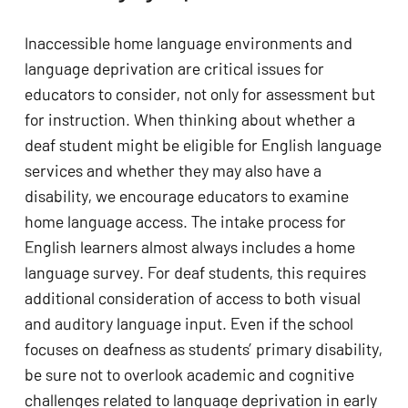
Inaccessible home language environments and 
language deprivation are critical issues for 
educators to consider, not only for assessment but 
for instruction. When thinking about whether a 
deaf student might be eligible for English language 
services and whether they may also have a 
disability, we encourage educators to examine 
home language access. The intake process for 
English learners almost always includes a home 
language survey. For deaf students, this requires 
additional consideration of access to both visual 
and auditory language input. Even if the school 
focuses on deafness as students’ primary disability, 
be sure not to overlook academic and cognitive 
challenges related to language deprivation in early 