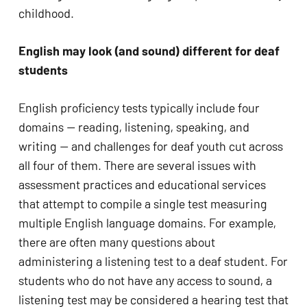
childhood.
English may look (and sound) different for deaf 
students
English proficiency tests typically include four 
domains — reading, listening, speaking, and 
writing — and challenges for deaf youth cut across 
all four of them. There are several issues with 
assessment practices and educational services 
that attempt to compile a single test measuring 
multiple English language domains. For example, 
there are often many questions about 
administering a listening test to a deaf student. For 
students who do not have any access to sound, a 
listening test may be considered a hearing test that 