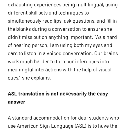
exhausting experiences being multilingual, using 
different skill sets and techniques to 
simultaneously read lips, ask questions, and fill in 
the blanks during a conversation to ensure she 
didn’t miss out on anything important. “As a hard 
of hearing person, I am using both my eyes and 
ears to listen in a voiced conversation. Our brains 
work much harder to turn our inferences into 
meaningful interactions with the help of visual 
cues,” she explains.
ASL translation is not necessarily the easy 
answer
A standard accommodation for deaf students who 
use American Sign Language (ASL) is to have the 