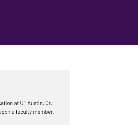
tion at UT Austin, Dr.
upon a faculty member.