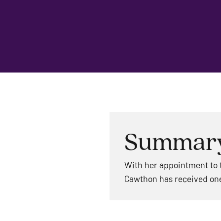
Summar
With her appointment to t
Cawthon has received one