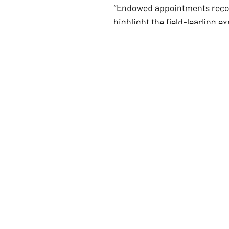
“Endowed appointments recogn
highlight the field-leading e
congratulating their outstand
when announcing the recogn
“I am incredibly honored to 
“As a disabled person who has 
pinnacle in academia and sho
An endowed professorship is 
donor who establishes it.
The Catherine Mae Parker Cent
Foundation in tribute to Cath
in education. The fellowship