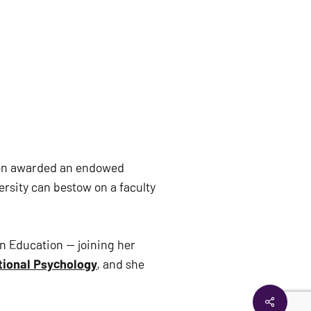
een awarded an endowed
rsity can bestow on a faculty
n Education — joining her
ional Psychology
, and she
Share