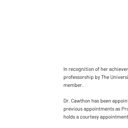
In recognition of her achiev
professorship by The Universi
member.
Dr. Cawthon has been appoint
previous appointments as Pro
holds a courtesy appointment