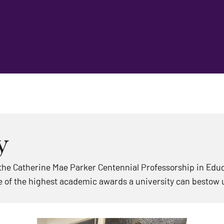
y
he Catherine Mae Parker Centennial Professorship in Educa
 of the highest academic awards a university can bestow 