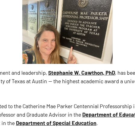
ement and leadership,
Stephanie W. Cawthon, PhD
, has b
ty of Texas at Austin — the highest academic award a unive
ed to the Catherine Mae Parker Centennial Professorship i
fessor and Graduate Advisor in the
Department of Educat
 in the
Department of Special Education
.