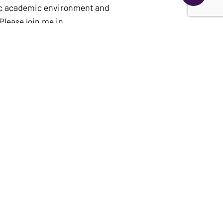
mic academic environment and
Please join me in
of the
College of Education
,
impact,” said Dr. Cawthon.
ied to reach a significant
an enduring tribute to the
y the Robert L. Parker
Austin in 1944 with a degree
 programs.