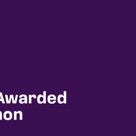
 Awarded
hon