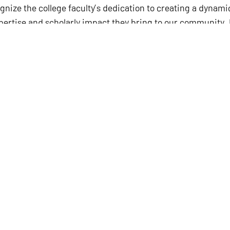
ize the college faculty’s dedication to creating a dyna
xpertise and scholarly impact they bring to our community. 
ing accomplishments,” said Charles R. Martinez, Jr., Dean 
ition.
be awarded this professorship that recognizes my work and 
defied the odds at every turn in my career, I am very gratif
w others that it can be done.”
an honor to the named holder of the appointment and also 
ennial Professorship was established in the early 1980s b
erine Mae “Cissy” McDaniel Parker, who graduated from UT 
 was founded to advance and enrich the teacher education