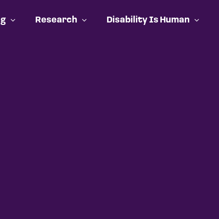
ng
Research
Disability Is Human
Cart