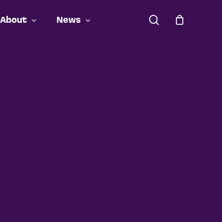
search
About
News
Close
Cart