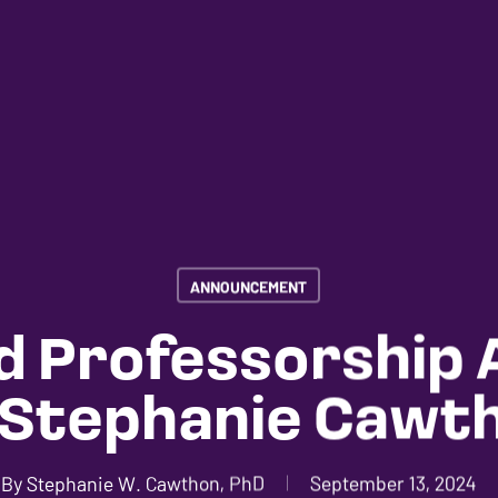
ANNOUNCEMENT
 Professorship
 Stephanie Cawt
By
Stephanie W. Cawthon, PhD
September 13, 2024