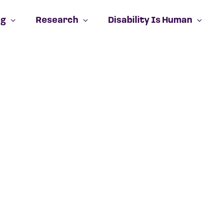
ng
Research
Disability Is Human
Cart
No