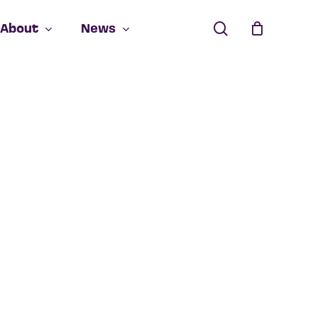
search
About
News
Close
Cart
 products in the cart.