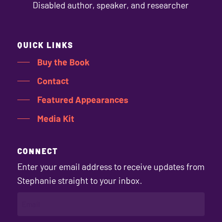
Disabled author, speaker, and researcher
QUICK LINKS
Buy the Book
Contact
Featured Appearances
Media Kit
CONNECT
Enter your email address to receive updates from
Stephanie straight to your inbox.
EMAIL
(REQUIRED)