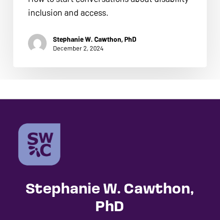
ADA
inclusion and access.
Compliance
Check
Stephanie W. Cawthon, PhD
plugin
December 2, 2024
to
enhance
accessibility.
Stephanie W. Cawthon,
PhD