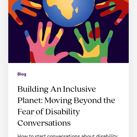
problems
Fear
that
of
you
Disability
encounter
Conversations
using
the
contact
form
on
Blog
this
Building An Inclusive
website.
Planet: Moving Beyond the
This
site
Fear of Disability
uses
Conversations
the
WP
How to start conversations about disability