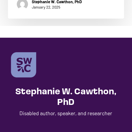
Stephanie W. Cawthon, PhD
ADA
January 22, 2025
Compliance
GO TO SHOP
Check
plugin
to
enhance
accessibility.
Stephanie W. Cawthon,
PhD
Disabled author, speaker, and researcher