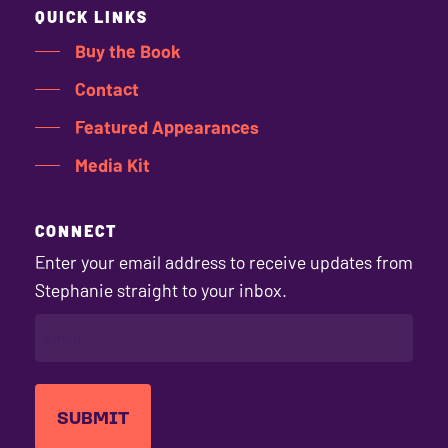
QUICK LINKS
Buy the Book
Contact
Featured Appearances
Media Kit
CONNECT
Enter your email address to receive updates from
Stephanie straight to your inbox.
EMAIL
(REQUIRED)