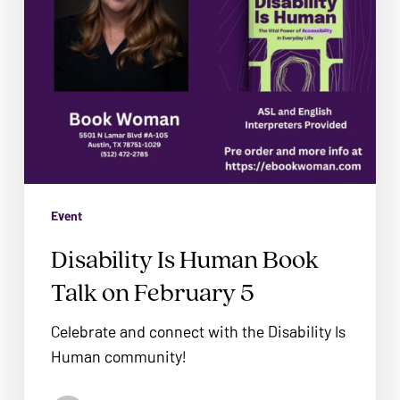
problems
5
that
you
encounter
using
the
contact
form
on
Event
this
Disability Is Human Book
website.
Talk on February 5
This
site
Celebrate and connect with the Disability Is
uses
Human community!
the
WP
No products in the cart.