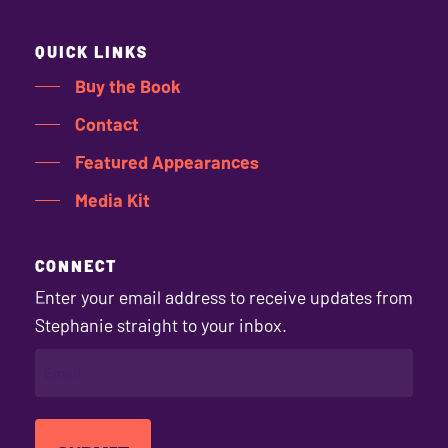
QUICK LINKS
Buy the Book
Contact
Featured Appearances
Media Kit
CONNECT
Enter your email address to receive updates from
Stephanie straight to your inbox.
EMAIL
(REQUIRED)