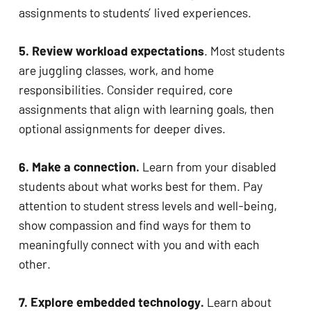
assignments to students’ lived experiences. 
5. Review workload expectations
. Most students 
are juggling classes, work, and home 
responsibilities. Consider required, core 
assignments that align with learning goals, then 
optional assignments for deeper dives.
6. Make a connection. 
Learn from your disabled 
students about what works best for them. Pay 
attention to student stress levels and well-being, 
show compassion and find ways for them to 
meaningfully connect with you and with each 
other. 
7. Explore embedded technology.
 Learn about 