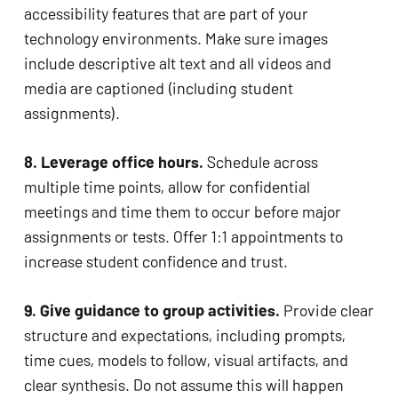
accessibility features that are part of your 
technology environments. Make sure images 
include descriptive alt text and all videos and 
media are captioned (including student 
assignments). 
8. Leverage office hours. 
Schedule across 
multiple time points, allow for confidential 
meetings and time them to occur before major 
assignments or tests. Offer 1:1 appointments to 
increase student confidence and trust. 
9. Give guidance to group activities. 
Provide clear 
structure and expectations, including prompts, 
time cues, models to follow, visual artifacts, and 
clear synthesis. Do not assume this will happen 