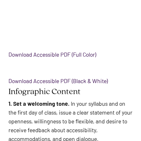
Download Accessible PDF (Full Color)
Download Accessible PDF (Black & White)
Infographic Content 
1. Set a welcoming tone. 
In your syllabus and on 
the first day of class, issue a clear statement of your 
openness, willingness to be flexible, and desire to 
receive feedback about accessibility, 
accommodations, and open dialogue.