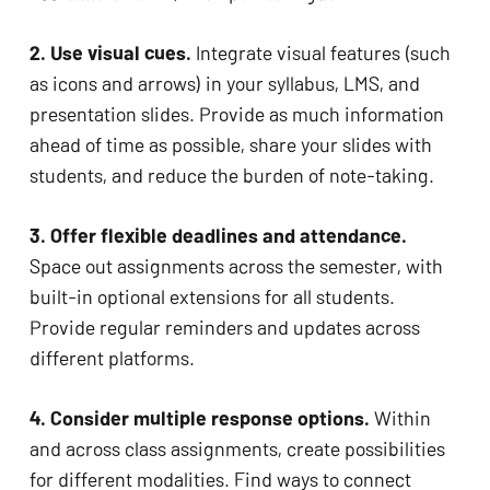
2. Use visual cues. 
Integrate visual features (such 
as icons and arrows) in your syllabus, LMS, and 
presentation slides. Provide as much information 
ahead of time as possible, share your slides with 
students, and reduce the burden of note-taking. 
3. Offer flexible deadlines and attendance.
Space out assignments across the semester, with 
built-in optional extensions for all students. 
Provide regular reminders and updates across 
different platforms. 
4. Consider multiple response options. 
Within 
and across class assignments, create possibilities 
for different modalities. Find ways to connect 