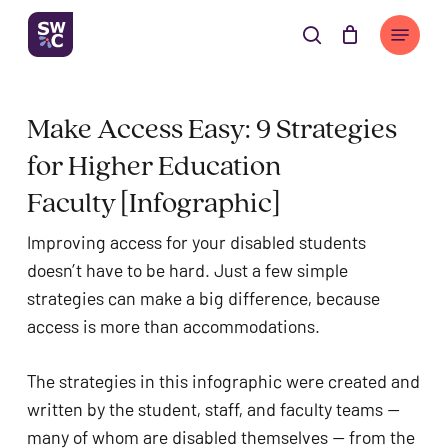
Skip
The
Menu
to
owner
search
Cart
Close
Cart
main
of
content
this
Make Access Easy: 9 Strategies 
website
has
for Higher Education 
made
Faculty [Infographic]
a
commitment
Improving access for your disabled students 
to
doesn’t have to be hard. Just a few simple 
accessibility
strategies can make a big difference, because 
and
access is more than accommodations. 
inclusion,
please
The strategies in this infographic were created and 
report
written by the student, staff, and faculty teams — 
any
many of whom are disabled themselves — from the 