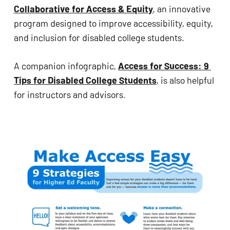
problems
Collaborative for Access & Equity
, an innovative 
that
program designed to improve accessibility, equity, 
you
and inclusion for disabled college students.
encounter
using
A companion infographic, 
Access for Success: 9 
the
Tips for Disabled College Students
, is also helpful 
contact
for instructors and advisors.
form
on
this
website.
This
site
uses
the
WP