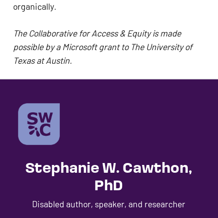
organically. 
The Collaborative for Access & Equity is made 
possible by a Microsoft grant to The University of 
Texas at Austin.
Stephanie W. Cawthon,
PhD
Disabled author, speaker, and researcher