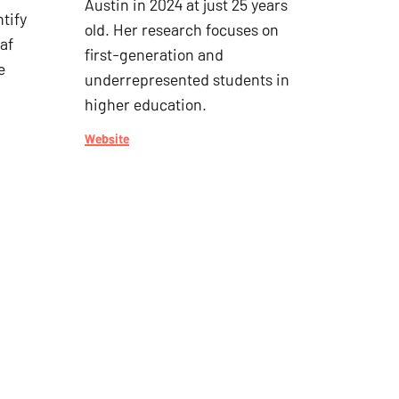
Austin in 2024 at just 25 years
tify
old. Her research focuses on
af
first-generation and
e
underrepresented students in
higher education.
Website