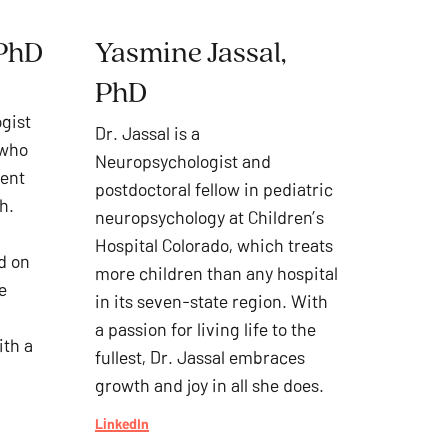
 PhD
Yasmine Jassal,
PhD
ogist
Dr. Jassal is a
 who
Neuropsychologist and
ment
postdoctoral fellow in pediatric
h.
neuropsychology at Children’s
Hospital Colorado, which treats
d on
more children than any hospital
e
in its seven-state region. With
a passion for living life to the
ith a
fullest, Dr. Jassal embraces
growth and joy in all she does.
LinkedIn