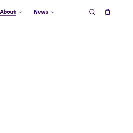
search
About
News
ucts in the cart.
GO TO SHOP