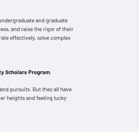
 undergraduate and graduate
ss, and raise the rigor of their
ate effectively, solve complex
ty Scholars Program
.
and pursuits. But they all have
er heights and feeling lucky