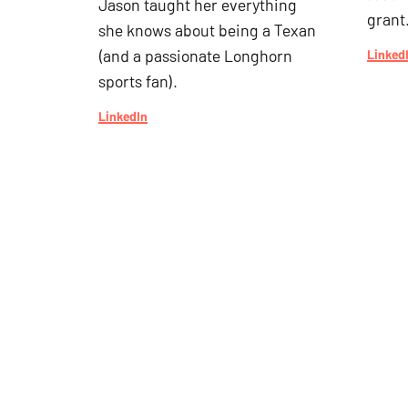
Jason taught her everything
grant
she knows about being a Texan
(and a passionate Longhorn
Linked
sports fan).
LinkedIn