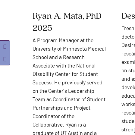
Ryan A. Mata, PhD
Des
2025
Fresh
docto
A Program Manager at the
Desiré
University of Minnesota Medical
Toggle High Contrast
resea
School and a Research
Toggle Font size
exami
Associate with the National
on stu
Disability Center for Student
and e
Success. He previously served
devel
on the Center’s Leadership
educa
Team as Coordinator of Student
works
Partnerships and Project
resea
Coordinator of the
stude
Collaborative. Ryan is a
stren
graduate of UT Austin and a