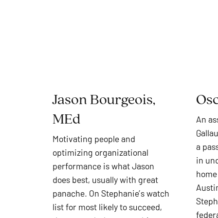
Jason Bourgeois,
Osc
MEd
An as
Galla
Motivating people and
a pass
optimizing organizational
in un
performance is what Jason
home 
does best, usually with great
Austin
panache. On Stephanie’s watch
Steph
list for most likely to succeed,
feder