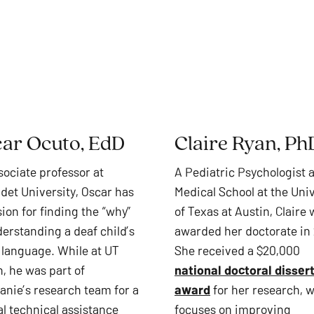
ar Ocuto, EdD
Claire Ryan, Ph
sociate professor at
A Pediatric Psychologist a
udet University, Oscar has
Medical School at the Univ
ion for finding the “why”
of Texas at Austin, Claire
derstanding a deaf child’s
awarded her doctorate in
language. While at UT
She received a $20,000
, he was part of
national doctoral disser
anie’s research team for a
award
for her research, 
al technical assistance
focuses on improving