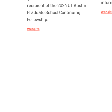
infor
recipient of the 2024 UT Austin
Graduate School Continuing
Websit
Fellowship.
Website