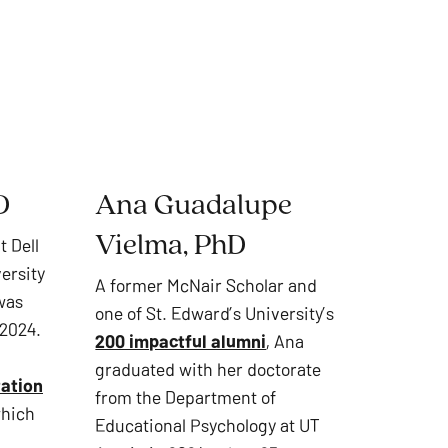
D
Ana Guadalupe
Vielma, PhD
t Dell
ersity
A former McNair Scholar and
 was
one of St. Edward’s University’s
 2024.
200 impactful alumni
, Ana
graduated with her doctorate
tation
from the Department of
which
Educational Psychology at UT