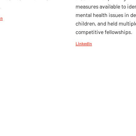
.
measures available to iden
mental health issues in de
In
children, and held multipl
competitive fellowships.
LinkedIn