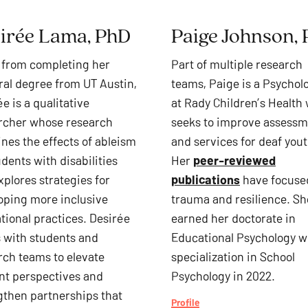
irée Lama, PhD
Paige Johnson,
 from completing her
Part of multiple research
ral degree from UT Austin,
teams, Paige is a Psychol
e is a qualitative
at Rady Children’s Health
rcher whose
research
seeks to improve assess
nes the effects of ableism
and services for deaf yout
dents with disabilities
Her
peer-reviewed
xplores strategies for
publications
have focuse
oping more inclusive
trauma and resilience. Sh
tional practices. Desirée
earned her doctorate in
 with students and
Educational Psychology w
rch teams to elevate
specialization in School
nt perspectives and
Psychology in 2022.
gthen partnerships that
Profile