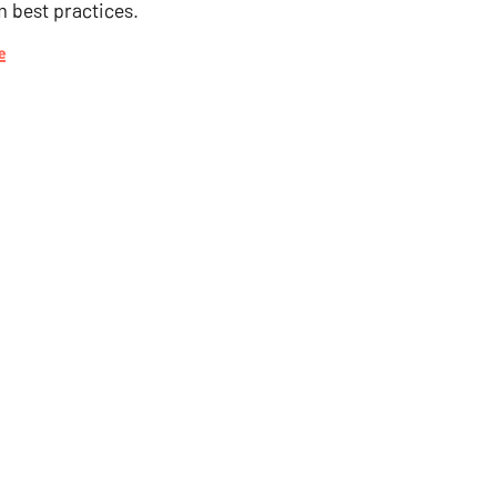
m best practices.
e