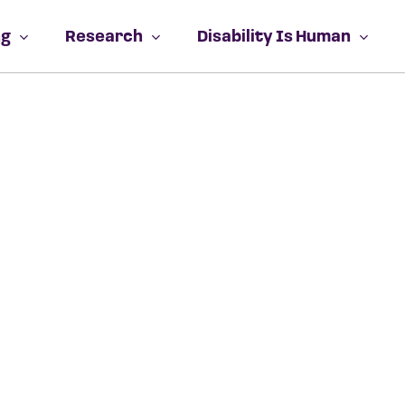
Close
Cart
Cart
ng
Research
Disability Is Human
No prod