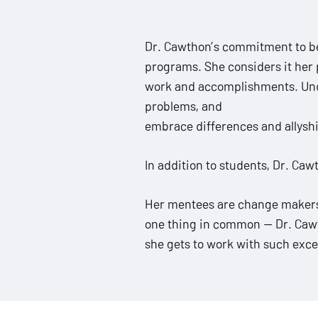
ADA
Compliance
Dr. Cawthon’s commitment to b
Check
programs. She considers it her p
plugin
work and accomplishments. Under
to
problems, and
enhance
embrace differences and allysh
accessibility.
In addition to students, Dr. Ca
Her mentees are change makers w
one thing in common — Dr. Cawth
she gets to work with such exce