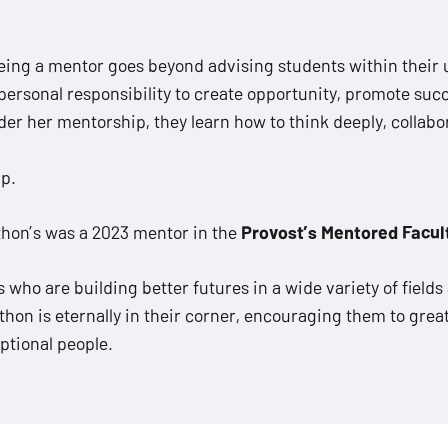
eing a mentor goes beyond advising students within their
ersonal responsibility to create opportunity, promote succe
 her mentorship, they learn how to think deeply, collabor
ip.
wthon’s was a 2023 mentor in the
Provost’s Mentored Facul
ho are building better futures in a wide variety of fields 
on is eternally in their corner, encouraging them to great
ptional people.